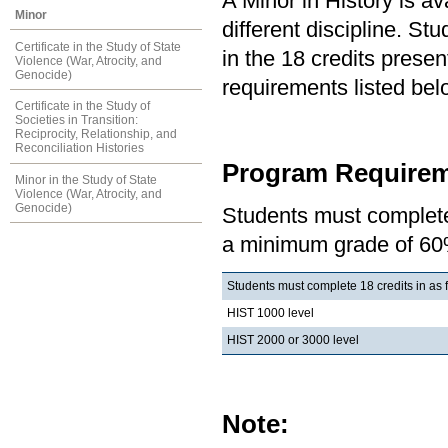
A Minor in History is av
Minor
different discipline. S
Certificate in the Study of State
in the 18 credits present
Violence (War, Atrocity, and
Genocide)
requirements listed bel
Certificate in the Study of
Societies in Transition:
Reciprocity, Relationship, and
Reconciliation Histories
Program Requirem
Minor in the Study of State
Violence (War, Atrocity, and
Genocide)
Students must complete 
a minimum grade of 60
Students must complete 18 credits in as 
HIST 1000 level
HIST 2000 or 3000 level
Note: