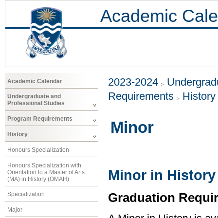
Academic Cale
2023-2024
Undergradu
Academic Calendar
Requirements
History
Undergraduate and
Professional Studies
Program Requirements
Minor
History
Honours Specialization
Honours Specialization with
Minor in History
Orientation to a Master of Arts
(MA) in History (OMAH)
Graduation Requi
Specialization
Major