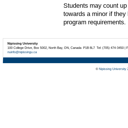
Students may count up 
towards a minor if the
program requirements.
Nipissing University
100 College Drive, Box 5002, North Bay, ON, Canada P1B 8L7 Tel: (705) 474-3450 | 
nuinfo@nipissingu.ca
©
Nipissing University