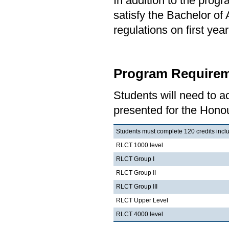
In addition to the prog
satisfy the Bachelor of
regulations on first y
Program Requirem
Students will need to 
presented for the Honou
Students must complete 120 credits inclu
RLCT 1000 level
RLCT Group I
RLCT Group II
RLCT Group III
RLCT Upper Level
RLCT 4000 level