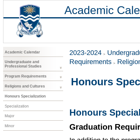
Academic Cale
2023-2024
Undergradu
Academic Calendar
Requirements
Religio
Undergraduate and
Professional Studies
Program Requirements
Honours Speci
Religions and Cultures
Honours Specialization
Specialization
Honours Special
Major
Graduation Requi
Minor