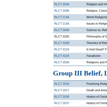
RLCT 2056
Religion and V
RLCT 2096
Religion, Colon
RLCT 2146
World Religions
RLCT 2166
Issues in Relig
RLCT 3046
Science vs. Rel
RLCT 3205
Philosophy of 
RLCT 3206
Theories of Rel
RLCT 3216
Is God Dead? F
RLCT 3226
Fanaticism
RLCT 3506
Religions and Po
Group III Belief, 
RLCT 2016
Practicing Reli
RLCT 2017
Death and Immor
RLCT 2036
History of Chris
RLCT 2037
History of Chris