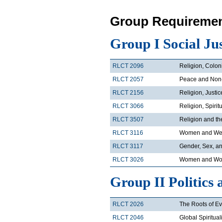
Group Requiremen
Group I Social Ju
RLCT 2096
Religion, Colon
RLCT 2057
Peace and Non
RLCT 2156
Religion, Justi
RLCT 3066
Religion, Spirit
RLCT 3507
Religion and t
RLCT 3116
Women and Wes
RLCT 3117
Gender, Sex, an
RLCT 3026
Women and Wor
Group II Politics 
RLCT 2026
The Roots of Ev
RLCT 2046
Global Spiritual