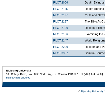
RLCT 2066
Death, Dying and
RLCT 2116
Health Healing
RLCT 2117
Cults and New 
RLCT 2127
The Bible As Cul
RLCT 2126
Religious Theme
RLCT 2136
Examining the 
RLCT 2147
World Religions
RLCT 2206
Religion and Po
RLCT 3307
Spiritual Journ
Nipissing University
100 College Drive, Box 5002, North Bay, ON, Canada P1B 8L7 Tel: (705) 474-3450 | 
nuinfo@nipissingu.ca
©
Nipissing University