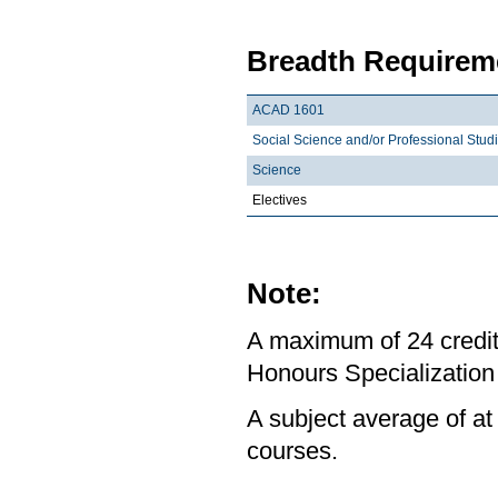
Breadth Requireme
ACAD 1601
Social Science and/or Professional Stud
Science
Electives
Note:
A maximum of 24 credit
Honours Specialization 
A subject average of at
courses.