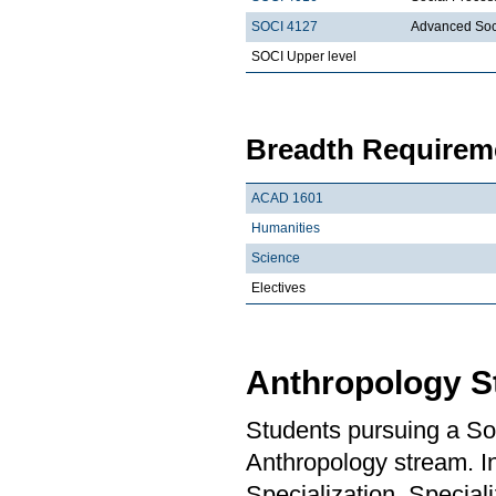
SOCI 4127
Advanced Soc
SOCI Upper level
Breadth Requireme
ACAD 1601
Humanities
Science
Electives
Anthropology S
Students pursuing a So
Anthropology stream. In
Specialization, Special