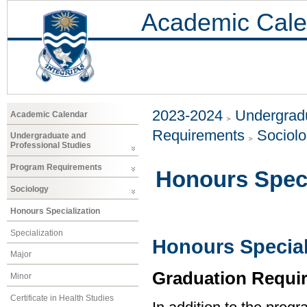
Academic Cale
2023-2024
Undergradu
Academic Calendar
Requirements
Sociol
Undergraduate and
Professional Studies
Program Requirements
Honours Speci
Sociology
Honours Specialization
Specialization
Honours Special
Major
Graduation Requi
Minor
Certificate in Health Studies