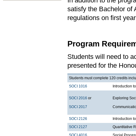
In addition to the prog
satisfy the Bachelor of
regulations on first y
Program Requirem
Students will need to 
presented for the Honou
Students must complete 120 credits inclu
SOCI 1016
Introduction t
SOCI 2016
or
Exploring Soci
SOCI 2017
Communication
SOCI 2126
Introduction 
SOCI 2127
Quantitative
SOCI 4016
Social Proces