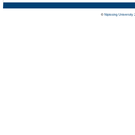
©
Nipissing University