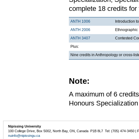
complete 18 credits for
ANTH 1006
Introduction t
ANTH 2006
Ethnographic 
ANTH 3407
Contested Con
Plus:
Nine credits in Anthropology or cross-li
Note:
A maximum of 6 credits
Honours Specialization 
Nipissing University
100 College Drive, Box 5002, North Bay, ON, Canada P1B 8L7 Tel: (705) 474-3450 | 
nuinfo@nipissingu.ca