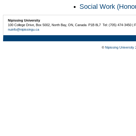
Social Work (Hono
Nipissing University
100 College Drive, Box 5002, North Bay, ON, Canada P1B 8L7 Tel: (705) 474-3450 | 
nuinfo@nipissingu.ca
©
Nipissing University