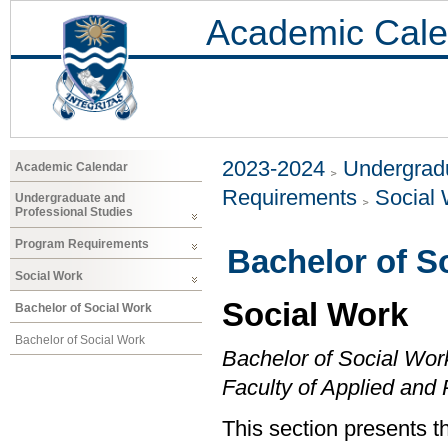
Academic Cale
2023-2024
Undergradu
Academic Calendar
Requirements
Social
Undergraduate and
Professional Studies
Program Requirements
Bachelor of S
Social Work
Social Work
Bachelor of Social Work
Bachelor of Social Work
Bachelor of Social Wor
Faculty of Applied and
This section presents t