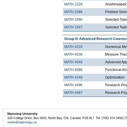
MATH 2326
Anishinaabek 
MATH 2386
Problem Solv
MATH 3396
Selected Topic
MATH 3397
Selected Topic
Group IV Advanced Research Courses
MATH 4016
Numerical Met
MATH 4036
Measure Theo
MATH 4046
Advanced Appli
MATH 4086
Functional An
MATH 4246
Optimization
MATH 4496
Research Proj
MATH 4497
Research Proje
Nipissing University
100 College Drive, Box 5002, North Bay, ON, Canada P1B 8L7 Tel: (705) 474-3450 | 
nuinfo@nipissingu.ca