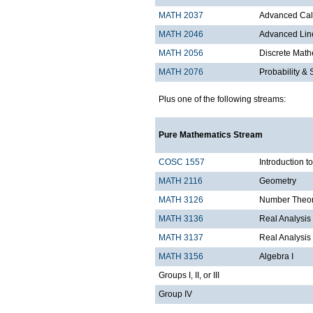
MATH 2037
Advanced Calc
MATH 2046
Advanced Lin
MATH 2056
Discrete Mathe
MATH 2076
Probability & S
Plus one of the following streams:
Pure Mathematics Stream
COSC 1557
Introduction 
MATH 2116
Geometry
MATH 3126
Number Theo
MATH 3136
Real Analysis 
MATH 3137
Real Analysis 
MATH 3156
Algebra I
Groups I, II, or III
Group IV