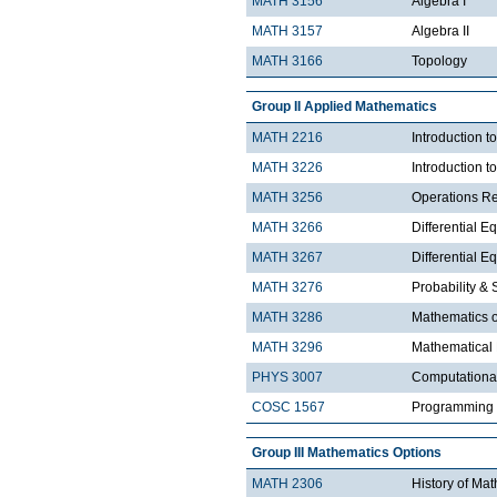
MATH 3156
Algebra I
MATH 3157
Algebra II
MATH 3166
Topology
Group II Applied Mathematics
MATH 2216
Introduction 
MATH 3226
Introduction t
MATH 3256
Operations R
MATH 3266
Differential Eq
MATH 3267
Differential Eq
MATH 3276
Probability & St
MATH 3286
Mathematics o
MATH 3296
Mathematical
PHYS 3007
Computationa
COSC 1567
Programming 
Group III Mathematics Options
MATH 2306
History of Ma