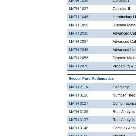
MATH 1036
Calculus I
MATH 1037
Calculus II
MATH 1046
Introductory L
MATH 1056
Discrete Math
MATH 2036
Advanced Calc
MATH 2037
Advanced Calc
MATH 2046
Advanced Lin
MATH 2056
Discrete Mathe
MATH 2076
Probability & S
Group I Pure Mathematics
MATH 2116
Geometry
MATH 3126
Number Theo
MATH 3127
Combinatoric
MATH 3136
Real Analysis 
MATH 3137
Real Analysis 
MATH 3146
Complex Analy