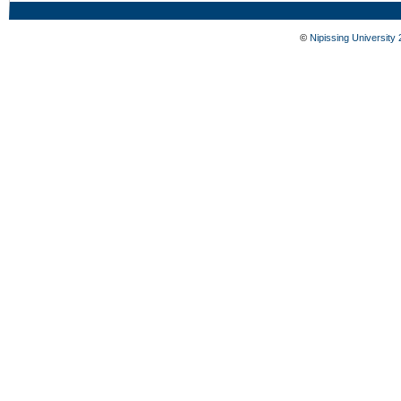
©
Nipissing University