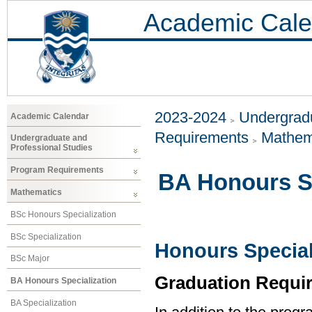
Academic Cale
2023-2024
Undergradu
Academic Calendar
Requirements
Mathem
Undergraduate and
Professional Studies
Program Requirements
BA Honours Sp
Mathematics
BSc Honours Specialization
BSc Specialization
Honours Special
BSc Major
Graduation Requi
BA Honours Specialization
BA Specialization