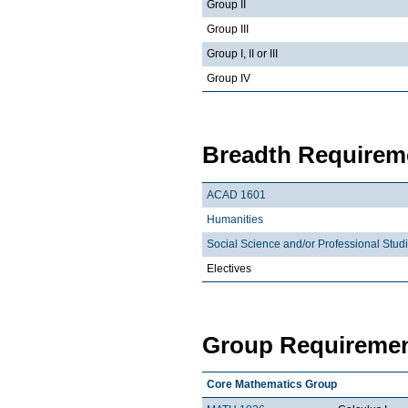
Group II
Group III
Group I, II or III
Group IV
Breadth Requireme
ACAD 1601
Humanities
Social Science and/or Professional Stud
Electives
Group Requiremen
Core Mathematics Group