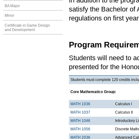
In addition to the prog
BA Major
satisfy the Bachelor of
Minor
regulations on first y
Certificate in Game Design
and Development
Program Requirem
Students will need to 
presented for the Honou
Students must complete 120 credits inclu
Core Mathematics Group:
MATH 1036
Ca
MATH 1037
Calculus II
MATH 1046
Introductory L
MATH 1056
Discrete Math
MATH 2036
Advanced Calc