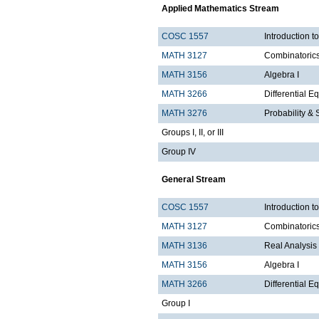
Applied Mathematics Stream
COSC 1557
Introduction 
MATH 3127
Combinatoric
MATH 3156
Algebra I
MATH 3266
Differential Eq
MATH 3276
Probability & St
Groups I, II, or III
Group IV
General Stream
COSC 1557
Introduction 
MATH 3127
Combinatoric
MATH 3136
Real Analysis 
MATH 3156
Algebra I
MATH 3266
Differential Eq
Group I