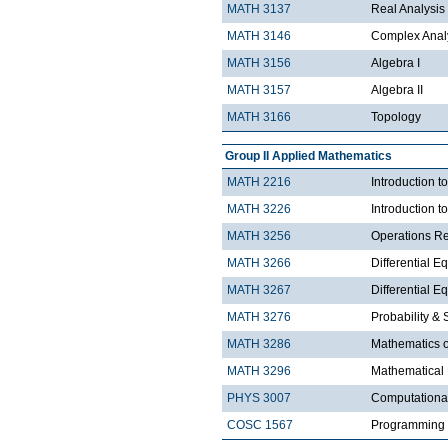
MATH 3137
Real Analysis 
MATH 3146
Complex Analy
MATH 3156
Algebra I
MATH 3157
Algebra II
MATH 3166
Topology
Group II Applied Mathematics
MATH 2216
Introduction 
MATH 3226
Introduction t
MATH 3256
Operations R
MATH 3266
Differential Eq
MATH 3267
Differential Eq
MATH 3276
Probability & St
MATH 3286
Mathematics o
MATH 3296
Mathematical
PHYS 3007
Computationa
COSC 1567
Programming 