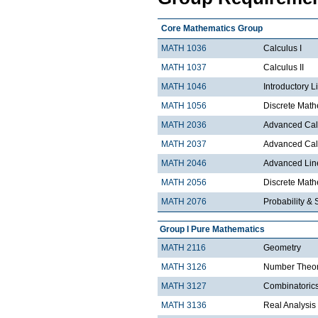
Core Mathematics Group
MATH 1036
Calculus I
MATH 1037
Calculus II
MATH 1046
Introductory L
MATH 1056
Discrete Math
MATH 2036
Advanced Calc
MATH 2037
Advanced Calc
MATH 2046
Advanced Lin
MATH 2056
Discrete Mathe
MATH 2076
Probability & S
Group I Pure Mathematics
MATH 2116
Geometry
MATH 3126
Number Theo
MATH 3127
Combinatoric
MATH 3136
Real Analysis 