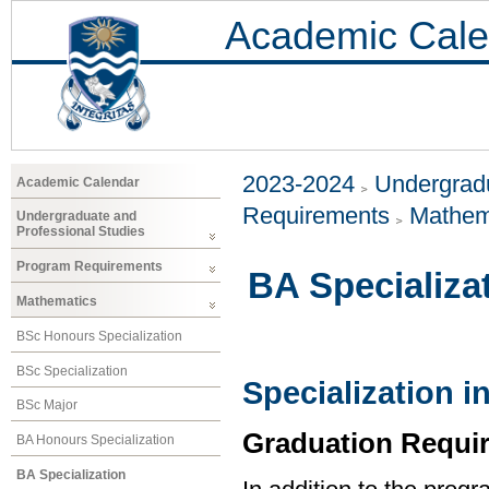
Academic Cale
2023-2024
Undergradu
Academic Calendar
Requirements
Mathem
Undergraduate and
Professional Studies
Program Requirements
BA Specializa
Mathematics
BSc Honours Specialization
BSc Specialization
Specialization 
BSc Major
Graduation Requi
BA Honours Specialization
BA Specialization