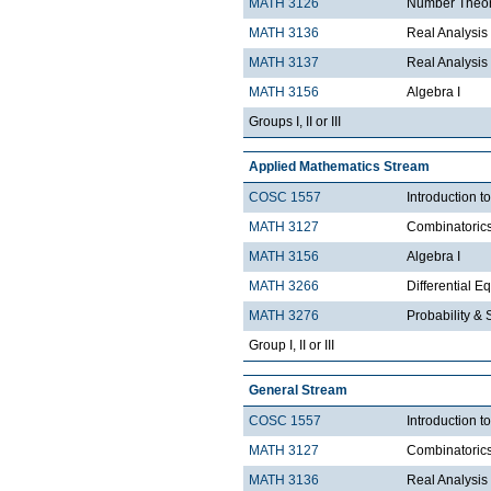
MATH 3126
Number Theo
MATH 3136
Real Analysis 
MATH 3137
Real Analysis 
MATH 3156
Algebra I
Groups I, II or III
Applied Mathematics Stream
COSC 1557
Introduction 
MATH 3127
Combinatoric
MATH 3156
Algebra I
MATH 3266
Differential Eq
MATH 3276
Probability & St
Group I, II or III
General Stream
COSC 1557
Introduction 
MATH 3127
Combinatoric
MATH 3136
Real Analysis 