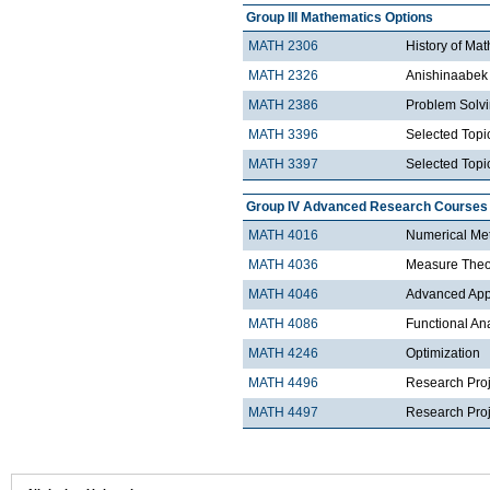
Group III Mathematics Options
MATH 2306
History of Ma
MATH 2326
Anishinaabek 
MATH 2386
Problem Solv
MATH 3396
Selected Topic
MATH 3397
Selected Topic
Group IV Advanced Research Courses
MATH 4016
Numerical Met
MATH 4036
Measure Theo
MATH 4046
Advanced Appli
MATH 4086
Functional An
MATH 4246
Optimization
MATH 4496
Research Proj
MATH 4497
Research Proje