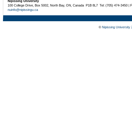
Nipissing University
100 College Drive, Box 5002, North Bay, ON, Canada P1B 8L7 Tel: (705) 474-3450 | 
nuinfo@nipissingu.ca
©
Nipissing University