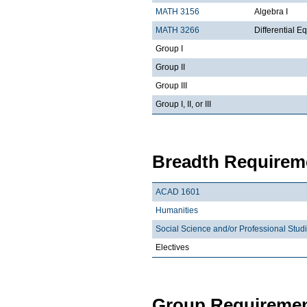
MATH 3156
Algebra I
MATH 3266
Differential Eq
Group I
Group II
Group III
Group I, II, or III
Breadth Requireme
ACAD 1601
Humanities
Social Science and/or Professional Stud
Electives
Group Requiremen