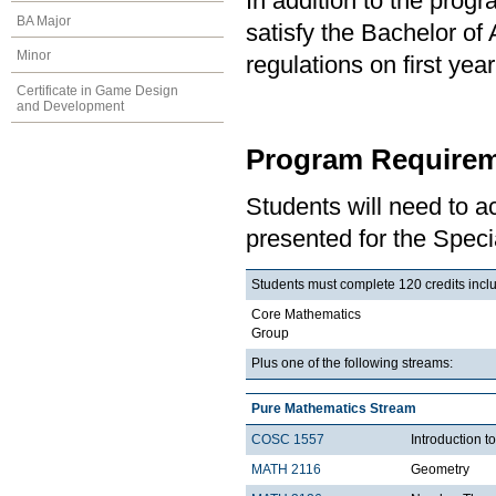
In addition to the prog
BA Major
satisfy the Bachelor of
Minor
regulations on first y
Certificate in Game Design
and Development
Program Requirem
Students will need to 
presented for the Speci
Students must complete 120 credits includ
Core Mathematics
Group
Plus one of the following streams:
Pure Mathematics Stream
COSC 1557
Introduction 
MATH 2116
Geometry