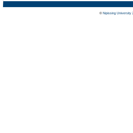
©
Nipissing University