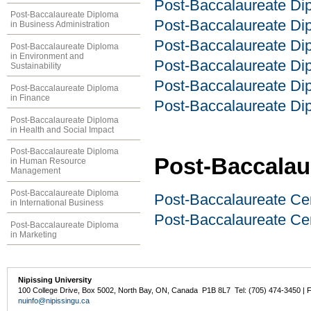
Post-Baccalaureate Dip
Post-Baccalaureate Diploma
Post-Baccalaureate Di
in Business Administration
Post-Baccalaureate Dip
Post-Baccalaureate Diploma
in Environment and
Post-Baccalaureate D
Sustainability
Post-Baccalaureate Dip
Post-Baccalaureate Diploma
in Finance
Post-Baccalaureate Dip
Post-Baccalaureate Diploma
in Health and Social Impact
Post-Baccalaureate Diploma
Post-Baccalaur
in Human Resource
Management
Post-Baccalaureate Diploma
Post-Baccalaureate Cer
in International Business
Post-Baccalaureate Ce
Post-Baccalaureate Diploma
in Marketing
Nipissing University
100 College Drive, Box 5002, North Bay, ON, Canada P1B 8L7 Tel: (705) 474-3450 | 
nuinfo@nipissingu.ca