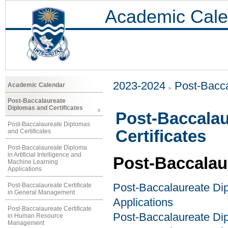
Academic Cale
2023-2024
Post-Bacca
Academic Calendar
Post-Baccalaureate
Diplomas and Certificates
Post-Baccalau
Post-Baccalaureate Diplomas
Certificates
and Certificates
Post-Baccalaureate Diploma
in Artificial Intelligence and
Post-Baccalau
Machine Learning
Applications
Post-Baccalaureate Certificate
Post-Baccalaureate Dipl
in General Management
Applications
Post-Baccalaureate Certificate
Post-Baccalaureate Dip
in Human Resource
Management