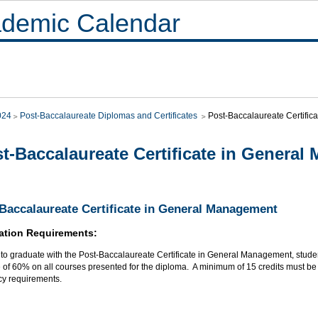
demic Calendar
024
Post-Baccalaureate Diplomas and Certificates
Post-Baccalaureate Certifi
t-Baccalaureate Certificate in Genera
Baccalaureate Certificate in General Management
ation Requirements:
r to graduate with the Post-Baccalaureate Certificate in General Management, stud
of 60% on all courses presented for the diploma. A minimum of 15 credits must be t
cy requirements.