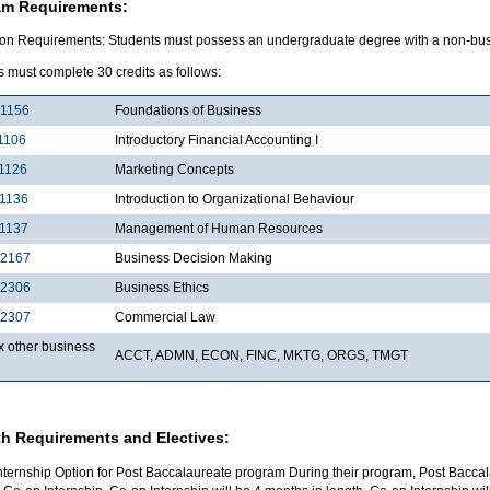
am Requirements:
on Requirements: Students must possess an undergraduate degree with a non-bu
 must complete 30 credits as follows:
1156
Foundations of Business
1106
Introductory Financial Accounting I
1126
Marketing Concepts
1136
Introduction to Organizational Behaviour
1137
Management of Human Resources
2167
Business Decision Making
2306
Business Ethics
2307
Commercial Law
x other business
ACCT, ADMN, ECON, FINC, MKTG, ORGS, TMGT
h Requirements and Electives:
nternship Option for Post Baccalaureate program During their program, Post Baccal