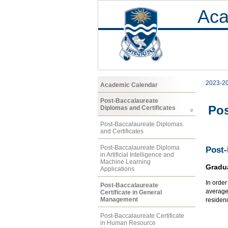
Aca
2023-2
Academic Calendar
Post-Baccalaureate
Pos
Diplomas and Certificates
Post-Baccalaureate Diplomas
and Certificates
Post-Baccalaureate Diploma
Post-
in Artificial Intelligence and
Machine Learning
Gradu
Applications
In orde
Post-Baccalaureate
average 
Certificate in General
Management
residen
Post-Baccalaureate Certificate
in Human Resource