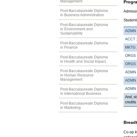
Management
Progr
Post-Baccalaureate Diploma
Admissi
in Business Administration
Students
Post-Baccalaureate Diploma
in Environment and
ADMN 
Sustainability
ACCT 
Post-Baccalaureate Diploma
in Finance
MKTG 
ORGS 
Post-Baccalaureate Diploma
in Health and Social Impact
ORGS 
Post-Baccalaureate Diploma
ADMN 
in Human Resource
Management
ADMN 
ADMN 
Post-Baccalaureate Diploma
in International Business
And, si
credits
Post-Baccalaureate Diploma
in Marketing
Breadt
Co-op I