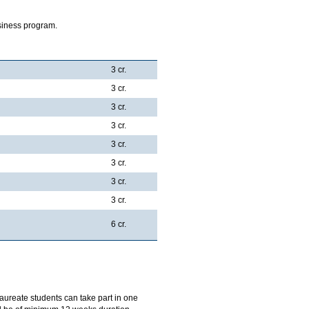
siness program.
3 cr.
3 cr.
3 cr.
3 cr.
3 cr.
3 cr.
3 cr.
3 cr.
6 cr.
aureate students can take part in one