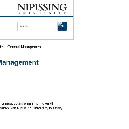
cate in General Management
l Management
ents must obtain a minimum overall
aken with Nipissing University to satisfy