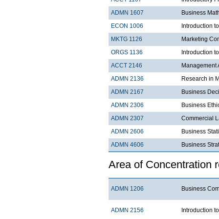
ADMN 1607
Business Mat
ECON 1006
Introduction 
MKTG 1126
Marketing Co
ORGS 1136
Introduction t
ACCT 2146
Management A
ADMN 2136
Research in 
ADMN 2167
Business Dec
ADMN 2306
Business Ethi
ADMN 2307
Commercial 
ADMN 2606
Business Stati
ADMN 4606
Business 
Area of Concentration 
ADMN 1206
Business C
ADMN 2156
Introduction t