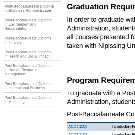
Graduation Requi
Post-Baccalaureate Diploma
in Business Administration
In order to graduate w
Post-Baccalaureate Diploma
in Environment and
Administration, studen
Sustainability
all courses presented f
Post-Baccalaureate Diploma
in Finance
taken with Nipissing Un
Post-Baccalaureate Diploma
in Health and Social Impact
Post-Baccalaureate Diploma
in Human Resource
Management
Program Requirem
Post-Baccalaureate Diploma
in International Business
To graduate with a Pos
Post-Baccalaureate Diploma
Administration, student
in Marketing
Post-Baccalaureate Co
ACCT 1106
Introductory F
ACCT 1107
Introductory F