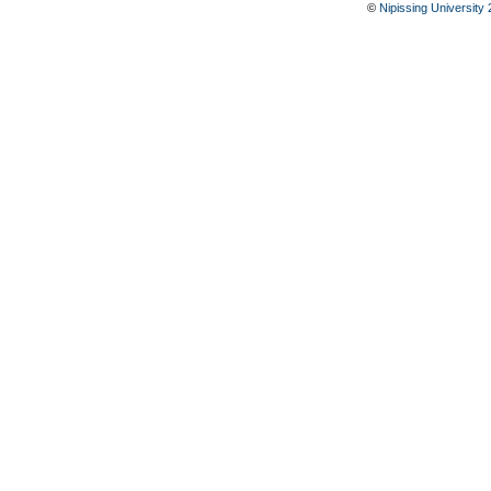
©
Nipissing University