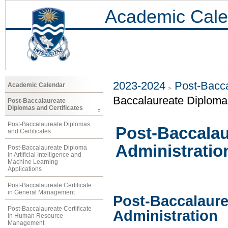
Academic Cale
2023-2024
Post-Bacca
Academic Calendar
Baccalaureate Diploma 
Post-Baccalaureate
Diplomas and Certificates
Post-Baccalaureate Diplomas
Post-Baccalau
and Certificates
Administratio
Post-Baccalaureate Diploma
in Artificial Intelligence and
Machine Learning
Applications
Post-Baccalaureate Certificate
in General Management
Post-Baccalaure
Post-Baccalaureate Certificate
Administration
in Human Resource
Management