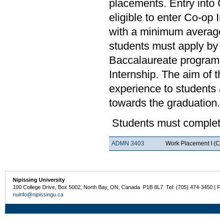
placements. Entry into 
eligible to enter Co-op
with a minimum average
students must apply by 
Baccalaureate program.
Internship. The aim of 
experience to students a
towards the graduation.
Students must complete
ADMN 3403
Work Placement I (C
Nipissing University
100 College Drive, Box 5002, North Bay, ON, Canada P1B 8L7 Tel: (705) 474-3450 | 
nuinfo@nipissingu.ca