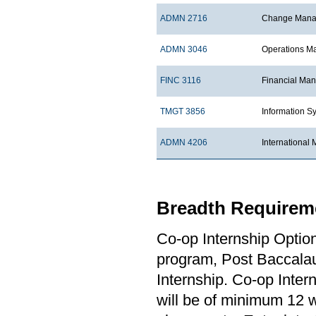
ADMN 2716
Change Manag
ADMN 3046
Operations 
FINC 3116
Financial Ma
TMGT 3856
Information S
ADMN 4206
Internationa
Breadth Requireme
Co-op Internship Optio
program, Post Baccalau
Internship. Co-op Inter
will be of minimum 12 