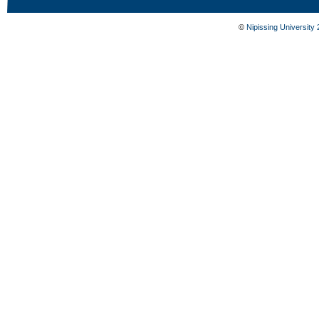
©
Nipissing University