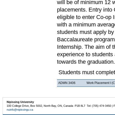
will be of minimum 12 
placements. Entry into 
eligible to enter Co-op
with a minimum average
students must apply by 
Baccalaureate program.
Internship. The aim of 
experience to students a
towards the graduation.
Students must complete
ADMN 3406
Work Placement I (C
Nipissing University
100 College Drive, Box 5002, North Bay, ON, Canada P1B 8L7 Tel: (705) 474-3450 | 
nuinfo@nipissingu.ca