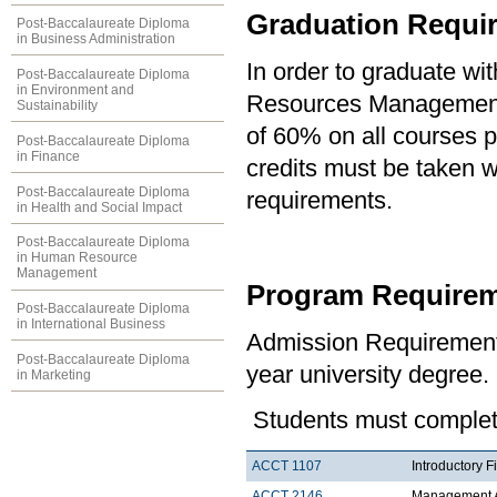
Graduation Requi
Post-Baccalaureate Diploma
in Business Administration
In order to graduate wi
Post-Baccalaureate Diploma
in Environment and
Resources Management,
Sustainability
of 60% on all courses p
Post-Baccalaureate Diploma
in Finance
credits must be taken wi
Post-Baccalaureate Diploma
requirements.
in Health and Social Impact
Post-Baccalaureate Diploma
in Human Resource
Management
Program Requirem
Post-Baccalaureate Diploma
in International Business
Admission Requirement
Post-Baccalaureate Diploma
year university degree.
in Marketing
Students must complete
ACCT 1107
Introductory F
ACCT 2146
Management A