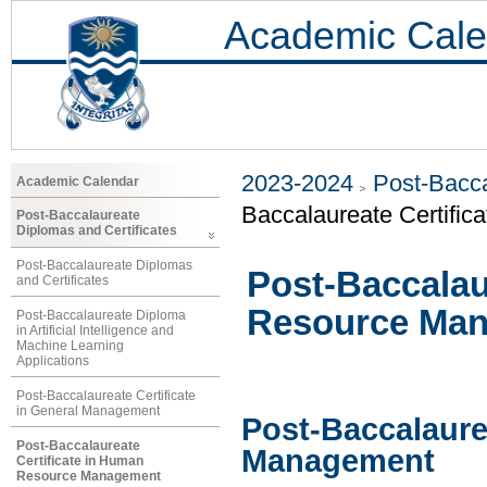
Academic Cale
2023-2024
Post-Bacca
Academic Calendar
Baccalaureate Certifi
Post-Baccalaureate
Diplomas and Certificates
Post-Baccalaureate Diplomas
Post-Baccalau
and Certificates
Resource Ma
Post-Baccalaureate Diploma
in Artificial Intelligence and
Machine Learning
Applications
Post-Baccalaureate Certificate
in General Management
Post-Baccalaure
Post-Baccalaureate
Management
Certificate in Human
Resource Management