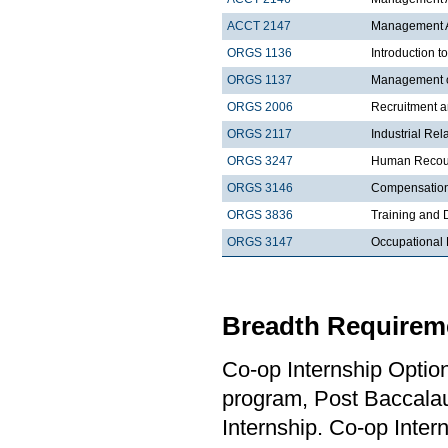
ACCT 2147
Management Ac
ORGS 1136
Introduction t
ORGS 1137
Management 
ORGS 2006
Recruitment a
ORGS 2117
Industrial Rel
ORGS 3247
Human Recour
ORGS 3146
Compensatio
ORGS 3836
Training and
ORGS 3147
Occupational 
Breadth Requireme
Co-op Internship Optio
program, Post Baccalau
Internship. Co-op Inter