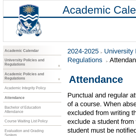
Academic Cale
2024-2025
University
Academic Calendar
Regulations
Attenda
University Policies and
Regulations
Academic Policies and
Attendance
Regulations
Academic Integrity Policy
Punctual and regular at
Attendance
of a course. When abs
Bachelor of Education
excluded from writing th
Attendance
exclude a student from 
Course Waiting List Policy
student must be notified
Evaluation and Grading
System