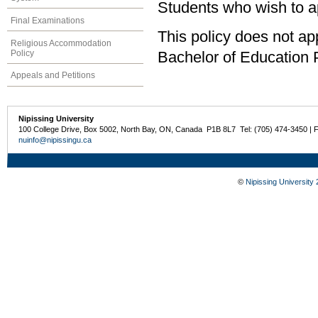
Students who wish to a
Final Examinations
This policy does not a
Religious Accommodation
Policy
Bachelor of Education
Appeals and Petitions
Nipissing University
100 College Drive, Box 5002, North Bay, ON, Canada P1B 8L7 Tel: (705) 474-3450 | 
nuinfo@nipissingu.ca
©
Nipissing University