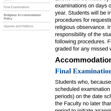
examinations on days of
Final Examinations
year. Students will be
Religious Accommodation
Policy
procedures for reques
religious observance. In
Appeals and Petitions
responsibility of the st
following procedures. F
graded for any missed 
Accommodation 
Final Examinatio
Students who, because 
scheduled examination 
periods) on the date sc
the Faculty no later tha
period to initiate arra