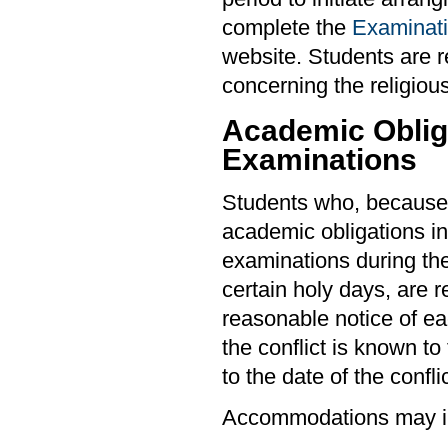
complete the
Examinati
website. Students are r
concerning the religious
Academic Obliga
Examinations
Students who, because 
academic obligations in
examinations during th
certain holy days, are r
reasonable notice of ea
the conflict is known to
to the date of the conflic
Accommodations may i