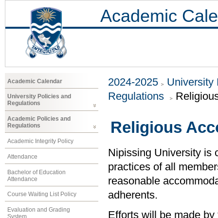
Academic Cale
2024-2025
University
Academic Calendar
Regulations
Religiou
University Policies and
Regulations
Academic Policies and
Religious Ac
Regulations
Academic Integrity Policy
Nipissing University is 
Attendance
practices of all member
Bachelor of Education
reasonable accommodati
Attendance
adherents.
Course Waiting List Policy
Evaluation and Grading
Efforts will be made by 
System