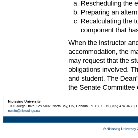
Rescheduling the eva
Preparing an alterna
Recalculating the to
component that ha
When the instructor and
accommodation, the matt
may request that the st
obligations involved. Th
and student. The Dean’
the Senate Committee 
Nipissing University
100 College Drive, Box 5002, North Bay, ON, Canada P1B 8L7 Tel: (705) 474-3450 | 
nuinfo@nipissingu.ca
©
Nipissing University