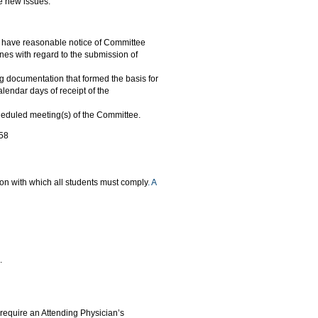
se new issues.
to have reasonable notice of Committee
nes with regard to the submission of
g documentation that formed the basis for
lendar days of receipt of the
cheduled meeting(s) of the Committee.
858
ion with which all students must comply
. A
.
require an Attending Physician’s