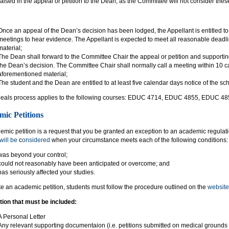
raised in the appeal or petition to the Dean, as the Committee will not consider the
Once an appeal of the Dean’s decision has been lodged, the Appellant is entitled 
meetings to hear evidence. The Appellant is expected to meet all reasonable deadli
material;
The Dean shall forward to the Committee Chair the appeal or petition and supportin
the Dean’s decision. The Committee Chair shall normally call a meeting within 10 ca
aforementioned material;
The student and the Dean are entitled to at least five calendar days notice of the s
eals process applies to the following courses: EDUC 4714, EDUC 4855, EDUC 4
ic Petitions
mic petition is a request that you be granted an exception to an academic regulat
will be
c
onsidered
when your circumstance meets each of the following conditions:
was beyond your control;
could not reasonably have been anticipated or overcome; and
has seriously affected your studies.
ate an academic petition, students must follow the procedure outlined on the
website
tion that must be included:
A Personal Letter
Any relevant supporting documentaion (i.e. petitions submitted on medical grounds 