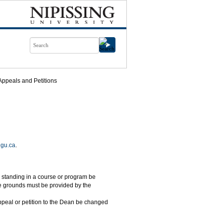
Appeals and Petitions
ngu.ca
.
al standing in a course or program be
e grounds must be provided by the
ppeal or petition to the Dean be changed