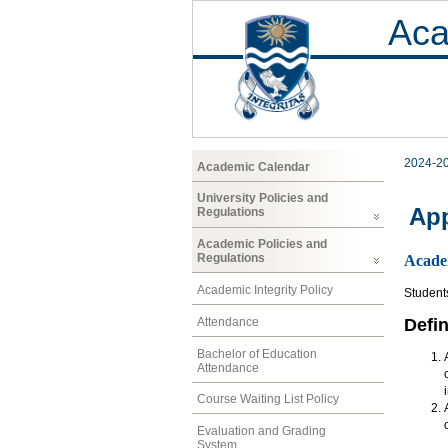
Aca
2024-2
Academic Calendar
University Policies and
App
Regulations
Academic Policies and
Regulations
Acade
Academic Integrity Policy
Student
Attendance
Defin
Bachelor of Education
Attendance
Course Waiting List Policy
Evaluation and Grading
System