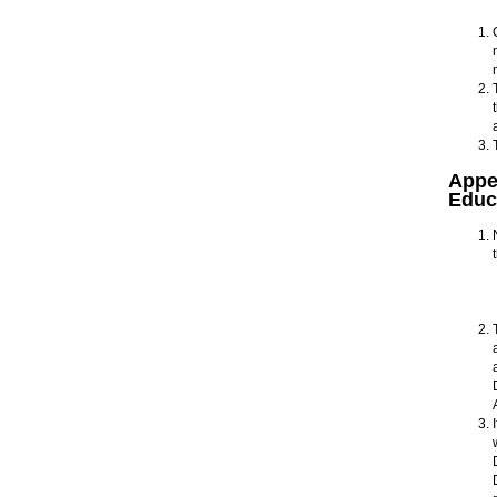
Appe
Educ