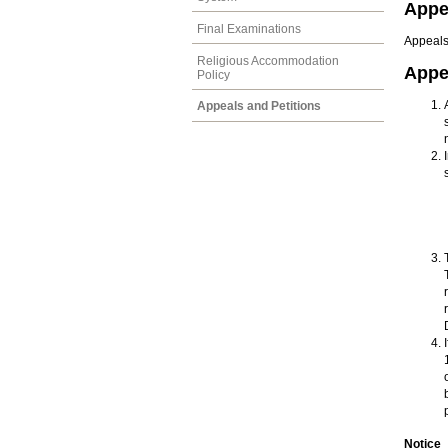
Appe
Final Examinations
Appeals
Religious Accommodation
Appe
Policy
Appeals and Petitions
Notice