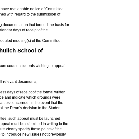
to have reasonable notice of Committee
nes with regard to the submission of
g documentation that formed the basis for
lendar days of receipt of the
scheduled meeting(s) of the Committee.
hulich School of
cticum course, students wishing to appeal
all relevant documents,
ss days of receipt of the formal written
ade and indicate which grounds were
arties concerned. In the event that the
al the Dean’s decision to the Student
ittee, such appeal must be launched
peal must be submitted in writing to the
st clearly specify those points of the
e to introduce new issues not previously