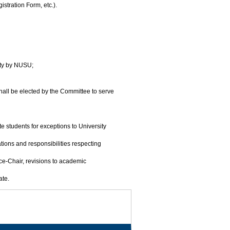
stration Form, etc.).
lty by NUSU;
shall be elected by the Committee to serve
 students for exceptions to University
ions and responsibilities respecting
ce-Chair, revisions to academic
ate.