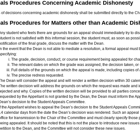
als Procedures Concerning Academic Dishonesty
 of decisions concerning academic dishonesty shall be submitted directly to the Ch
als Procedures for Matters other than Academic Di
Any student who feels there are grounds for an appeal should immediately try to discus
student is not satisfied with this informal session, the student must, as soon as possib
notification of the final grade, discuss the matter with the Dean.
In the event that the Dean is not able to mediate a resolution, a formal appeal must 
specifying:
The grade, decision, conduct, or course requirement being appealed for ch
The relevant dates on which the grade was assigned, the decision taken, or
Full details of the grounds on which the appeal is made, including copies of
The precise redress requested.
The Dean will consider the appeal and will render a written decision within 30 calend
The written decision will address the grounds on which the request was made and 
rejected and why. Copies of the written decision will be provided to all parties conce
requested by the Appellant is not granted by the Dean, the Dean must inform the Appe
Dean’s decision to the Student Appeals Committee.
If the Appellant wishes to appeal the Dean’s decision to the Student Appeals Comm
14 calendar days from the date the Dean’s decision was rendered. Such an appeal m
office for transmission to the Chair of the Committee and must clearly specify those
being appealed. It should be noted that this is not the place to introduce new issues
petition to the Dean, and the Committee will not consider these new issues.