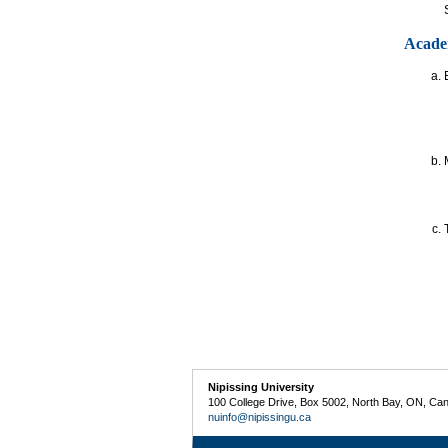
Acade
Nipissing University
100 College Drive, Box 5002, North Bay, ON, Ca
nuinfo@nipissingu.ca