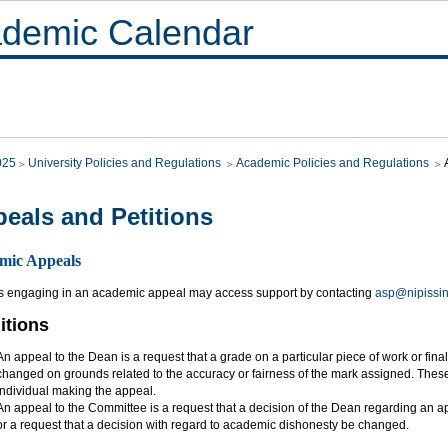
demic Calendar
025
University Policies and Regulations
Academic Policies and Regulations
eals and Petitions
mic Appeals
s engaging in an academic appeal may access support by contacting
asp@nipissi
itions
An appeal to the Dean is a request that a grade on a particular piece of work or fin
changed on grounds related to the accuracy or fairness of the mark assigned. Thes
individual making the appeal.
An appeal to the Committee is a request that a decision of the Dean regarding an a
or a request that a decision with regard to academic dishonesty be changed.