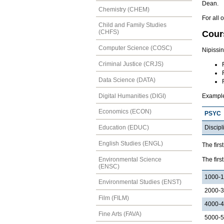
Dean.
Chemistry (CHEM)
For all 
Child and Family Studies
(CHFS)
Cour
Computer Science (COSC)
Nipissi
Criminal Justice (CRJS)
Data Science (DATA)
Digital Humanities (DIGI)
Exampl
Economics (ECON)
PSYC
Discipl
Education (EDUC)
English Studies (ENGL)
The firs
Environmental Science
The firs
(ENSC)
1000-
Environmental Studies (ENST)
2000-
Film (FILM)
4000-
Fine Arts (FAVA)
5000-