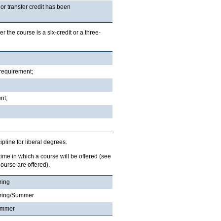
r transfer credit has been
r the course is a six-credit or a three-
 requirement;
nt;
ipline for liberal degrees.
 time in which a course will be offered (see
ourse are offered).
ring
ring/Summer
ummer