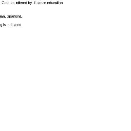
9. Courses offered by distance education
ian, Spanish).
g is indicated.