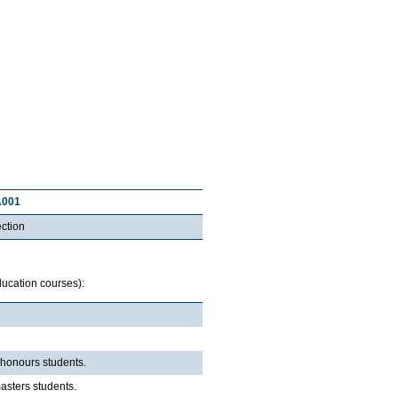
A001
ction
Education courses):
o honours students.
masters students.