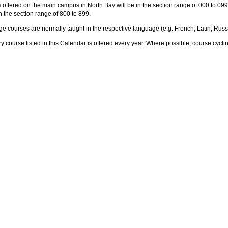
offered on the main campus in North Bay will be in the section range of 000 to 09
in the section range of 800 to 899.
e courses are normally taught in the respective language (e.g. French, Latin, Russ
y course listed in this Calendar is offered every year. Where possible, course cyclin