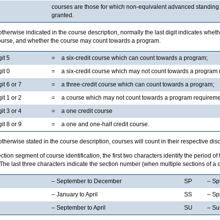
courses are those for which non-equivalent advanced standing o
granted.
therwise indicated in the course description, normally the last digit indicates whethe
course, and whether the course may count towards a program.
git 5
=
a six-credit course which can count towards a program;
git 0
=
a six-credit course which may not count towards a program
git 6 or 7
=
a three-credit course which can count towards a program;
git 1 or 2
=
a course which may not count towards a program requireme
git 3 or 4
=
a one credit course
git 8 or 9
=
a one and one-half credit course.
therwise stated in the course description, courses will count in their respective disc
ection segment of course identification, the first two characters identify the period of
The last three characters indicate the section number (when multiple sections of a c
– September to December
SP
– Sp
– January to April
SS
– Sp
– September to April
SU
– S