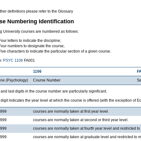
other definitions please refer to the Glossary
se Numbering Identification
ng University courses are numbered as follows:
Four letters to indicate the discipline;
Four numbers to designate the course;
Five characters to indicate the particular section of a given course.
e:
PSYC 1106
FA001
1106
F
ine (Psychology)
Course Number
Se
t and last digits in the course number are particularly significant.
t digit indicates the year level at which the course is offered (with the exception of 
1999
courses are normally taken at first year level.
3999
courses are normally taken at second or third year level.
4999
courses are normally taken at fourth year level and restricted t
5999
courses are normally taken at graduate level and restricted to 