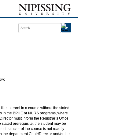
ow:
ike to enrol in a course without the stated
dents in the BPHE or NURS programs, where
Director must inform the Registrar’s Office
he stated prerequisite, the student may be
e Instructor of the course is not readily
h the department Chair/Director and/or the