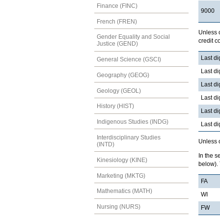
Finance (FINC)
9000
French (FREN)
Unless o
Gender Equality and Social
credit 
Justice (GEND)
Last di
General Science (GSCI)
Last di
Geography (GEOG)
Last di
Geology (GEOL)
Last di
History (HIST)
Last di
Indigenous Studies (INDG)
Last di
Interdisciplinary Studies
Unless o
(INTD)
In the s
Kinesiology (KINE)
below). 
Marketing (MKTG)
FA
Mathematics (MATH)
WI
Nursing (NURS)
FW