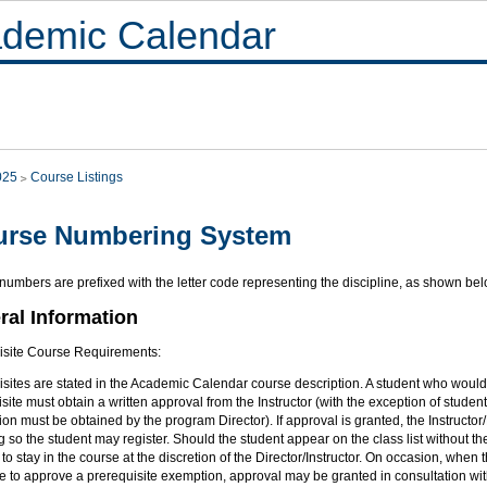
demic Calendar
025
Course Listings
urse Numbering System
umbers are prefixed with the letter code representing the discipline, as shown bel
ral Information
isite Course Requirements:
sites are stated in the Academic Calendar course description. A student who would l
site must obtain a written approval from the Instructor (with the exception of stu
on must be obtained by the program Director). If approval is granted, the Instructor/
ng so the student may register. Should the student appear on the class list without t
to stay in the course at the discretion of the Director/Instructor. On occasion, when th
e to approve a prerequisite exemption, approval may be granted in consultation wit