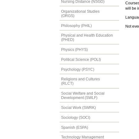
Nursing Distance (NSGD)
Courses 
will be 
Organizational Studies
(ORGS)
Languag
Philosophy (PHIL)
Not ever
Physical and Health Education
(PHED)
Physics (PHYS)
Political Science (POLI)
Psychology (PSYC)
Religions and Cultures
(RLCT)
Social Welfare and Social
Development (SWLF)
Social Work (SWRK)
Sociology (SOCI)
Spanish (ESPA)
Technology Management