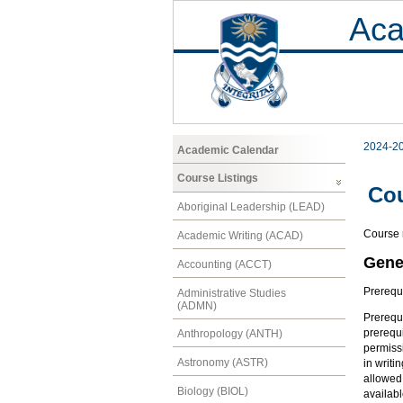
Aca
2024-2
Academic Calendar
Course Listings
Co
Aboriginal Leadership (LEAD)
Course n
Academic Writing (ACAD)
Gene
Accounting (ACCT)
Prerequ
Administrative Studies
(ADMN)
Prerequi
prerequi
Anthropology (ANTH)
permissi
Astronomy (ASTR)
in writi
allowed 
Biology (BIOL)
availabl