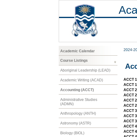
Aca
2024-2
Academic Calendar
Course Listings
Ac
Aboriginal Leadership (LEAD)
ACCT 11
Academic Writing (ACAD)
ACCT 11
Accounting (ACCT)
ACCT 21
ACCT 21
Administrative Studies
ACCT 2
(ADMN)
ACCT 2
ACCT 3
Anthropology (ANTH)
ACCT 3
ACCT 39
Astronomy (ASTR)
ACCT 4
ACCT 4
Biology (BIOL)
ACCT 4