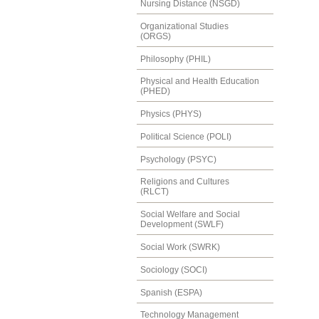
Nursing Distance (NSGD)
Organizational Studies
(ORGS)
Philosophy (PHIL)
Physical and Health Education
(PHED)
Physics (PHYS)
Political Science (POLI)
Psychology (PSYC)
Religions and Cultures
(RLCT)
Social Welfare and Social
Development (SWLF)
Social Work (SWRK)
Sociology (SOCI)
Spanish (ESPA)
Technology Management