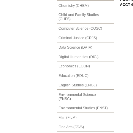
ACCT 4
Chemistry (CHEM)
Child and Family Studies
(CHFS)
Computer Science (COSC)
Criminal Justice (CRJS)
Data Science (DATA)
Digital Humanities (DIGI)
Economics (ECON)
Education (EDUC)
English Studies (ENGL)
Environmental Science
(ENSC)
Environmental Studies (ENST)
Film (FILM)
Fine Arts (FAVA)