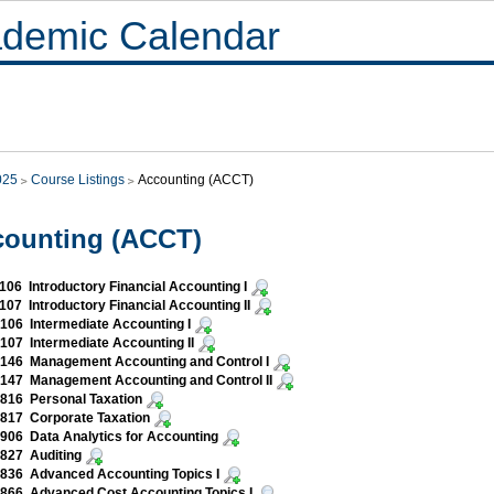
demic Calendar
025
Course Listings
Accounting (ACCT)
counting (ACCT)
06 Introductory Financial Accounting I
07 Introductory Financial Accounting II
06 Intermediate Accounting I
07 Intermediate Accounting II
146 Management Accounting and Control I
147 Management Accounting and Control II
816 Personal Taxation
817 Corporate Taxation
06 Data Analytics for Accounting
827 Auditing
836 Advanced Accounting Topics I
866 Advanced Cost Accounting Topics I