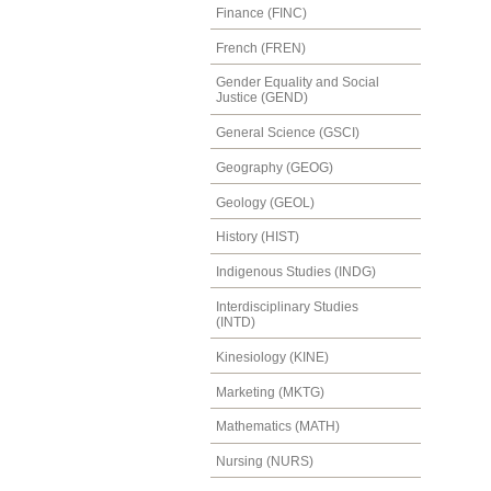
Finance (FINC)
French (FREN)
Gender Equality and Social
Justice (GEND)
General Science (GSCI)
Geography (GEOG)
Geology (GEOL)
History (HIST)
Indigenous Studies (INDG)
Interdisciplinary Studies
(INTD)
Kinesiology (KINE)
Marketing (MKTG)
Mathematics (MATH)
Nursing (NURS)