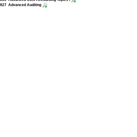
927 Advanced Auditing