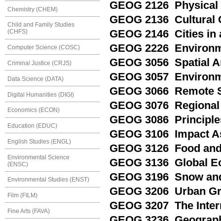
GEOG 2126 Physical 
Chemistry (CHEM)
GEOG 2136 Cultural
Child and Family Studies
GEOG 2146 Cities in
(CHFS)
GEOG 2226 Environme
Computer Science (COSC)
GEOG 3056 Spatial A
Criminal Justice (CRJS)
GEOG 3057 Environm
Data Science (DATA)
GEOG 3066 Remote Se
Digital Humanities (DIGI)
GEOG 3076 Regional 
Economics (ECON)
GEOG 3086 Principle
Education (EDUC)
GEOG 3106 Impact A
English Studies (ENGL)
GEOG 3126 Food and 
Environmental Science
GEOG 3136 Global E
(ENSC)
GEOG 3196 Snow and
Environmental Studies (ENST)
GEOG 3206 Urban Gr
Film (FILM)
GEOG 3207 The Interna
Fine Arts (FAVA)
GEOG 3236 Geography