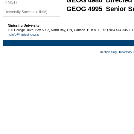
GEOG 4986 Directed 
(TMGT)
GEOG 4995 Senior Se
University Success (UNIV)
Nipissing University
100 College Drive, Box 5002, North Bay, ON, Canada P1B 8L7 Tel: (705) 474-3450 | 
nuinfo@nipissingu.ca
©
Nipissing University