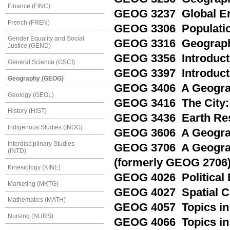
Finance (FINC)
GEOG 3237 Global En
French (FREN)
GEOG 3306 Populati
Gender Equality and Social
GEOG 3316 Geography
Justice (GEND)
GEOG 3356 Introducti
General Science (GSCI)
GEOG 3397 Introducto
Geography (GEOG)
GEOG 3406 A Geogra
Geology (GEOL)
GEOG 3416 The City:
History (HIST)
GEOG 3436 Earth Re
Indigenous Studies (INDG)
GEOG 3606 A Geogra
Interdisciplinary Studies
GEOG 3706 A Geograp
(INTD)
(formerly GEOG 2706
Kinesiology (KINE)
GEOG 4026 Political 
Marketing (MKTG)
GEOG 4027 Spatial 
Mathematics (MATH)
GEOG 4057 Topics in 
Nursing (NURS)
GEOG 4066 Topics in