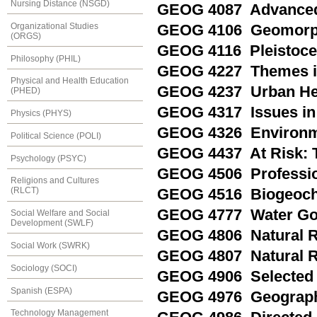
Nursing Distance (NSGD)
GEOG 4087 Advanced
Organizational Studies
GEOG 4106 Geomorphi
(ORGS)
GEOG 4116 Pleistoce
Philosophy (PHIL)
GEOG 4227 Themes in
Physical and Health Education
GEOG 4237 Urban He
(PHED)
GEOG 4317 Issues in
Physics (PHYS)
GEOG 4326 Environm
Political Science (POLI)
GEOG 4437 At Risk: 
Psychology (PSYC)
GEOG 4506 Profession
Religions and Cultures
(RLCT)
GEOG 4516 Biogeoche
GEOG 4777 Water Go
Social Welfare and Social
Development (SWLF)
GEOG 4806 Natural R
Social Work (SWRK)
GEOG 4807 Natural 
Sociology (SOCI)
GEOG 4906 Selected 
Spanish (ESPA)
GEOG 4976 Geograph
Technology Management