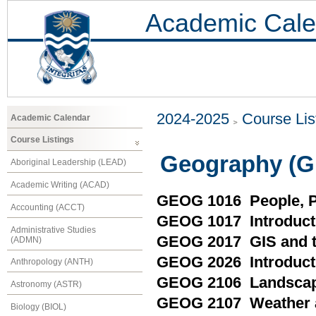
Academic Cale
2024-2025
Course Lis
Academic Calendar
Course Listings
Geography (
Aboriginal Leadership (LEAD)
Academic Writing (ACAD)
GEOG 1016 People, P
Accounting (ACCT)
GEOG 1017 Introducti
Administrative Studies
GEOG 2017 GIS and t
(ADMN)
GEOG 2026 Introducti
Anthropology (ANTH)
GEOG 2106 Landscap
Astronomy (ASTR)
GEOG 2107 Weather 
Biology (BIOL)