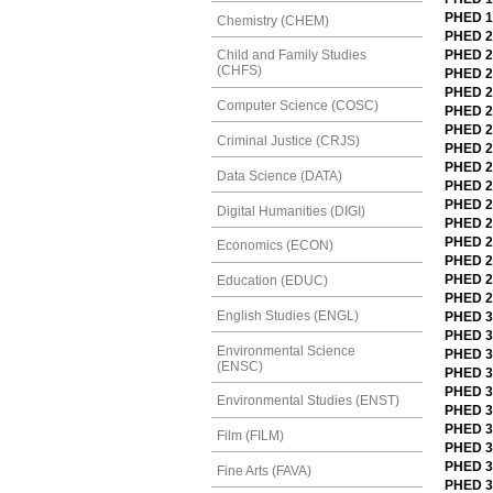
PHED 12
Chemistry (CHEM)
PHED 20
PHED 20
Child and Family Studies
(CHFS)
PHED 2
PHED 20
Computer Science (COSC)
PHED 2
PHED 20
Criminal Justice (CRJS)
PHED 2
PHED 2
Data Science (DATA)
PHED 2
PHED 2
Digital Humanities (DIGI)
PHED 2
PHED 2
Economics (ECON)
PHED 2
PHED 22
Education (EDUC)
PHED 24
English Studies (ENGL)
PHED 30
PHED 3
Environmental Science
PHED 3
(ENSC)
PHED 3
PHED 30
Environmental Studies (ENST)
PHED 3
PHED 3
Film (FILM)
PHED 30
PHED 3
Fine Arts (FAVA)
PHED 31