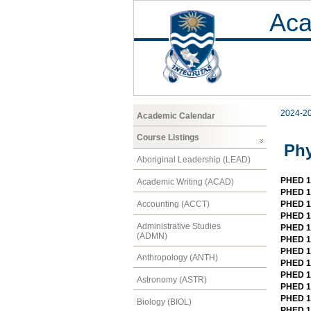
Aca
2024-2
Academic Calendar
Course Listings
Phy
Aboriginal Leadership (LEAD)
PHED 10
Academic Writing (ACAD)
PHED 1
Accounting (ACCT)
PHED 10
PHED 1
Administrative Studies
PHED 1
(ADMN)
PHED 1
PHED 1
Anthropology (ANTH)
PHED 1
PHED 12
Astronomy (ASTR)
PHED 1
PHED 1
Biology (BIOL)
PHED 12