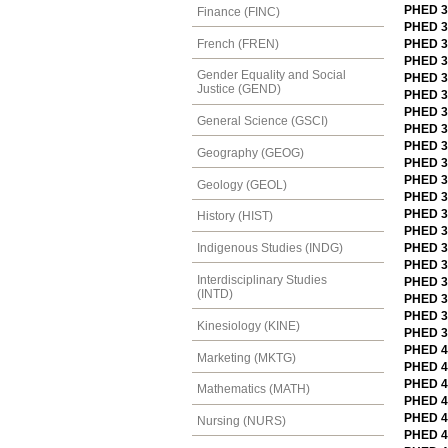
PHED 3
Finance (FINC)
PHED 31
French (FREN)
PHED 31
PHED 31
Gender Equality and Social
PHED 3
Justice (GEND)
PHED 32
PHED 3
General Science (GSCI)
PHED 3
PHED 3
Geography (GEOG)
PHED 32
PHED 3
Geology (GEOL)
PHED 32
PHED 3
History (HIST)
PHED 3
PHED 32
Indigenous Studies (INDG)
PHED 32
Interdisciplinary Studies
PHED 3
(INTD)
PHED 3
PHED 32
Kinesiology (KINE)
PHED 33
PHED 40
Marketing (MKTG)
PHED 4
PHED 4
Mathematics (MATH)
PHED 40
PHED 4
Nursing (NURS)
PHED 4