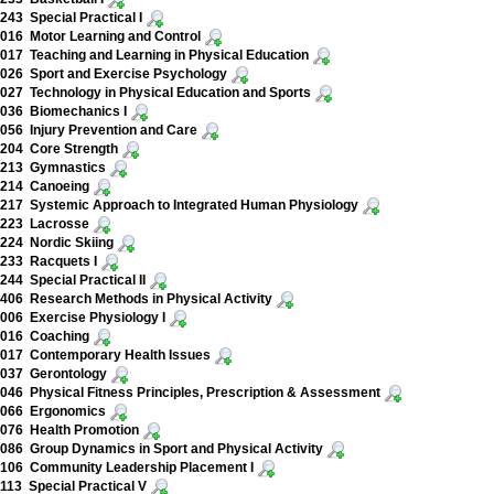
43 Special Practical I
16 Motor Learning and Control
17 Teaching and Learning in Physical Education
026 Sport and Exercise Psychology
27 Technology in Physical Education and Sports
036 Biomechanics I
56 Injury Prevention and Care
204 Core Strength
213 Gymnastics
214 Canoeing
217 Systemic Approach to Integrated Human Physiology
223 Lacrosse
224 Nordic Skiing
233 Racquets I
44 Special Practical II
06 Research Methods in Physical Activity
06 Exercise Physiology I
016 Coaching
017 Contemporary Health Issues
037 Gerontology
46 Physical Fitness Principles, Prescription & Assessment
066 Ergonomics
076 Health Promotion
86 Group Dynamics in Sport and Physical Activity
106 Community Leadership Placement I
13 Special Practical V