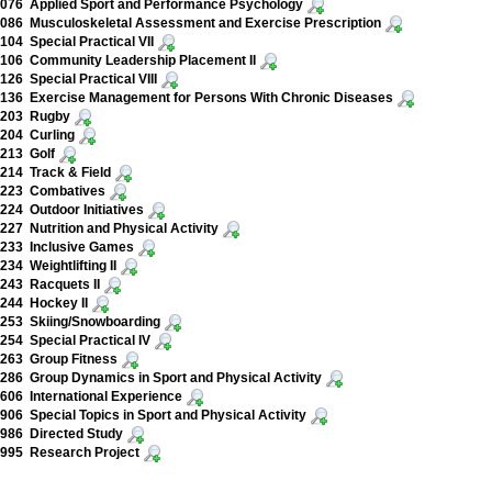
076 Applied Sport and Performance Psychology
086 Musculoskeletal Assessment and Exercise Prescription
04 Special Practical VII
106 Community Leadership Placement II
26 Special Practical VIII
136 Exercise Management for Persons With Chronic Diseases
203 Rugby
204 Curling
213 Golf
214 Track & Field
223 Combatives
24 Outdoor Initiatives
27 Nutrition and Physical Activity
233 Inclusive Games
34 Weightlifting II
243 Racquets II
244 Hockey II
253 Skiing/Snowboarding
54 Special Practical IV
263 Group Fitness
86 Group Dynamics in Sport and Physical Activity
06 International Experience
06 Special Topics in Sport and Physical Activity
986 Directed Study
995 Research Project