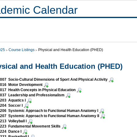
demic Calendar
025
Course Listings
Physical and Health Education (PHED)
sical and Health Education (PHED)
07 Socio-Cultural Dimensions of Sport And Physical Activity
016 Motor Development
17 Health Concepts in Physical Education
037 Leadership and Professionalism
203 Aquatics I
204 Soccer I
206 Systemic Approach to Functional Human Anatomy I
207 Systemic Approach to Functional Human Anatomy II
13 Volleyball I
223 Fundamental Movement Skills
224 Dance I
33 Basketball I