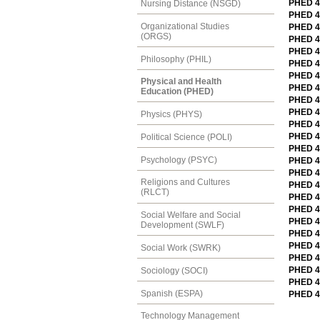
PHED 4
Nursing Distance (NSGD)
PHED 4
Organizational Studies
PHED 41
(ORGS)
PHED 4
PHED 41
Philosophy (PHIL)
PHED 4
PHED 4
Physical and Health
PHED 4
Education (PHED)
PHED 4
PHED 4
Physics (PHYS)
PHED 4
PHED 42
Political Science (POLI)
PHED 42
Psychology (PSYC)
PHED 4
PHED 42
Religions and Cultures
PHED 4
(RLCT)
PHED 4
PHED 4
Social Welfare and Social
PHED 42
Development (SWLF)
PHED 4
PHED 42
Social Work (SWRK)
PHED 46
PHED 49
Sociology (SOCI)
PHED 4
Spanish (ESPA)
PHED 4
Technology Management