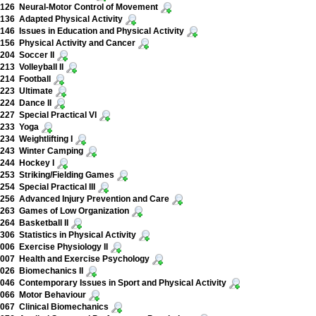
126 Neural-Motor Control of Movement
36 Adapted Physical Activity
46 Issues in Education and Physical Activity
56 Physical Activity and Cancer
204 Soccer II
13 Volleyball II
214 Football
223 Ultimate
224 Dance II
27 Special Practical VI
233 Yoga
34 Weightlifting I
243 Winter Camping
244 Hockey I
53 Striking/Fielding Games
54 Special Practical III
256 Advanced Injury Prevention and Care
263 Games of Low Organization
64 Basketball II
06 Statistics in Physical Activity
06 Exercise Physiology II
007 Health and Exercise Psychology
026 Biomechanics II
46 Contemporary Issues in Sport and Physical Activity
066 Motor Behaviour
067 Clinical Biomechanics