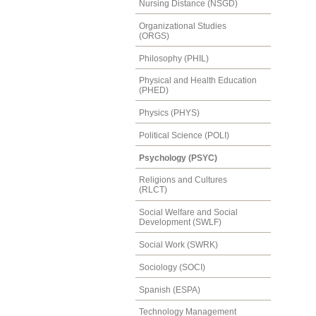
Nursing Distance (NSGD)
Organizational Studies
(ORGS)
Philosophy (PHIL)
Physical and Health Education
(PHED)
Physics (PHYS)
Political Science (POLI)
Psychology (PSYC)
Religions and Cultures
(RLCT)
Social Welfare and Social
Development (SWLF)
Social Work (SWRK)
Sociology (SOCI)
Spanish (ESPA)
Technology Management