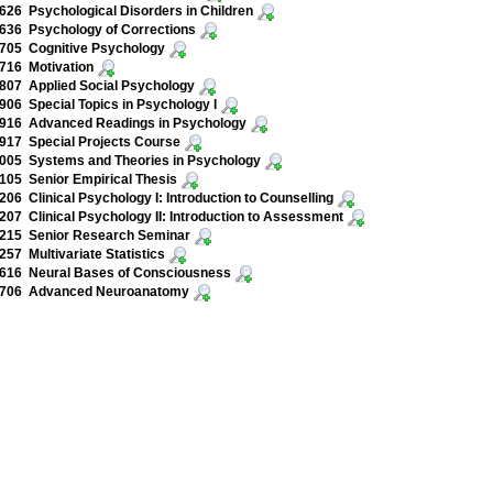
26 Psychological Disorders in Children
636 Psychology of Corrections
705 Cognitive Psychology
716 Motivation
807 Applied Social Psychology
06 Special Topics in Psychology I
916 Advanced Readings in Psychology
917 Special Projects Course
005 Systems and Theories in Psychology
05 Senior Empirical Thesis
06 Clinical Psychology I: Introduction to Counselling
07 Clinical Psychology II: Introduction to Assessment
215 Senior Research Seminar
57 Multivariate Statistics
616 Neural Bases of Consciousness
706 Advanced Neuroanatomy