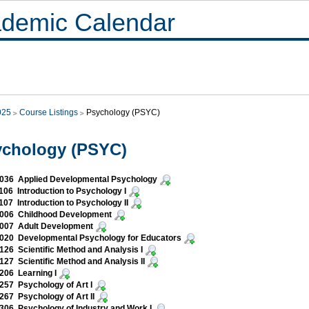
demic Calendar
025
Course Listings
Psychology (PSYC)
ychology (PSYC)
036 Applied Developmental Psychology
06 Introduction to Psychology I
07 Introduction to Psychology II
006 Childhood Development
007 Adult Development
020 Developmental Psychology for Educators
26 Scientific Method and Analysis I
27 Scientific Method and Analysis II
206 Learning I
57 Psychology of Art I
67 Psychology of Art II
06 Psychology of Industry and Work I