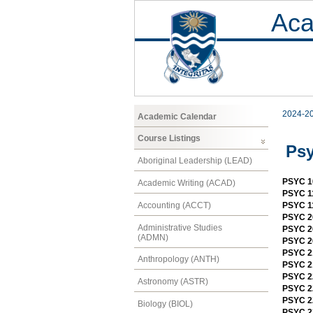
Aca
2024-2
Academic Calendar
Course Listings
Ps
Aboriginal Leadership (LEAD)
PSYC 1
Academic Writing (ACAD)
PSYC 11
Accounting (ACCT)
PSYC 11
PSYC 2
Administrative Studies
PSYC 2
(ADMN)
PSYC 2
PSYC 21
Anthropology (ANTH)
PSYC 21
PSYC 2
Astronomy (ASTR)
PSYC 22
PSYC 22
Biology (BIOL)
PSYC 23