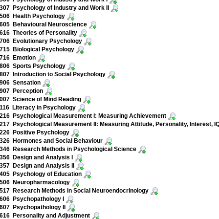
07 Psychology of Industry and Work II
506 Health Psychology
605 Behavioural Neuroscience
16 Theories of Personality
706 Evolutionary Psychology
715 Biological Psychology
716 Emotion
806 Sports Psychology
07 Introduction to Social Psychology
906 Sensation
907 Perception
007 Science of Mind Reading
16 Literacy in Psychology
216 Psychological Measurement I: Measuring Achievement
17 Psychological Measurement II: Measuring Attitude, Personality, Interest, IQ
226 Positive Psychology
326 Hormones and Social Behaviour
346 Research Methods in Psychological Science
56 Design and Analysis I
57 Design and Analysis II
405 Psychology of Education
506 Neuropharmacology
517 Research Methods in Social Neuroendocrinology
606 Psychopathology I
607 Psychopathology II
616 Personality and Adjustment