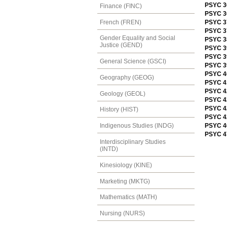
PSYC 36
Finance (FINC)
PSYC 3
French (FREN)
PSYC 3
PSYC 3
Gender Equality and Social
PSYC 3
Justice (GEND)
PSYC 39
PSYC 3
General Science (GSCI)
PSYC 3
PSYC 4
Geography (GEOG)
PSYC 41
PSYC 42
Geology (GEOL)
PSYC 42
PSYC 4
History (HIST)
PSYC 42
PSYC 4
Indigenous Studies (INDG)
PSYC 4
Interdisciplinary Studies
(INTD)
Kinesiology (KINE)
Marketing (MKTG)
Mathematics (MATH)
Nursing (NURS)