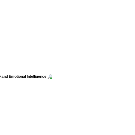
 and Emotional Intelligence