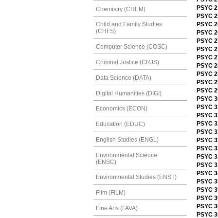
PSYC 23
Chemistry (CHEM)
PSYC 2
PSYC 2
Child and Family Studies
(CHFS)
PSYC 26
PSYC 2
Computer Science (COSC)
PSYC 2
PSYC 2
Criminal Justice (CRJS)
PSYC 2
PSYC 28
Data Science (DATA)
PSYC 2
PSYC 2
Digital Humanities (DIGI)
PSYC 3
PSYC 31
Economics (ECON)
PSYC 3
PSYC 32
Education (EDUC)
PSYC 3
English Studies (ENGL)
PSYC 3
PSYC 3
Environmental Science
PSYC 33
(ENSC)
PSYC 33
PSYC 3
Environmental Studies (ENST)
PSYC 3
PSYC 3
Film (FILM)
PSYC 3
PSYC 3
Fine Arts (FAVA)
PSYC 3