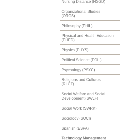
Nursing Distance (NSGD)
Organizational Studies
(ORGS)
Philosophy (PHIL)
Physical and Health Education
(PHED)
Physics (PHYS)
Political Science (POLI)
Psychology (PSYC)
Religions and Cultures
(RLCT)
Social Welfare and Social
Development (SWLF)
Social Work (SWRK)
Sociology (SOCI)
Spanish (ESPA)
Technology Management