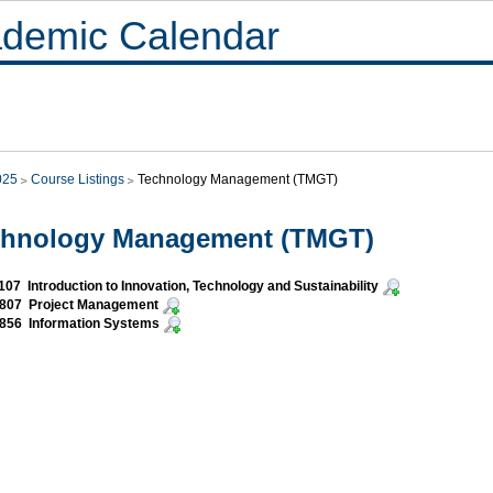
demic Calendar
025
Course Listings
Technology Management (TMGT)
chnology Management (TMGT)
07 Introduction to Innovation, Technology and Sustainability
807 Project Management
856 Information Systems