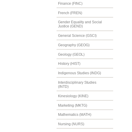
Finance (FINC)
French (FREN)
Gender Equality and Social
Justice (GEND)
General Science (GSCI)
Geography (GEOG)
Geology (GEOL)
History (HIST)
Indigenous Studies (INDG)
Interdisciplinary Studies
(INTD)
Kinesiology (KINE)
Marketing (MKTG)
Mathematics (MATH)
Nursing (NURS)