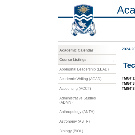
Aca
2024-2
Academic Calendar
Course Listings
Te
Aboriginal Leadership (LEAD)
TMGT 11
Academic Writing (ACAD)
TMGT 3
Accounting (ACCT)
TMGT 3
Administrative Studies
(ADMN)
Anthropology (ANTH)
Astronomy (ASTR)
Biology (BIOL)