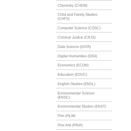
Chemistry (CHEM)
Child and Family Studies
(CHFS)
Computer Science (COSC)
Criminal Justice (CRJS)
Data Science (DATA)
Digital Humanities (DIGI)
Economics (ECON)
Education (EDUC)
English Studies (ENGL)
Environmental Science
(ENSC)
Environmental Studies (ENST)
Film (FILM)
Fine Arts (FAVA)