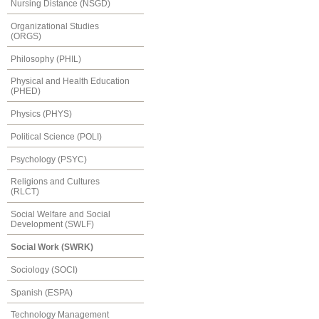
Nursing Distance (NSGD)
Organizational Studies
(ORGS)
Philosophy (PHIL)
Physical and Health Education
(PHED)
Physics (PHYS)
Political Science (POLI)
Psychology (PSYC)
Religions and Cultures
(RLCT)
Social Welfare and Social
Development (SWLF)
Social Work (SWRK)
Sociology (SOCI)
Spanish (ESPA)
Technology Management