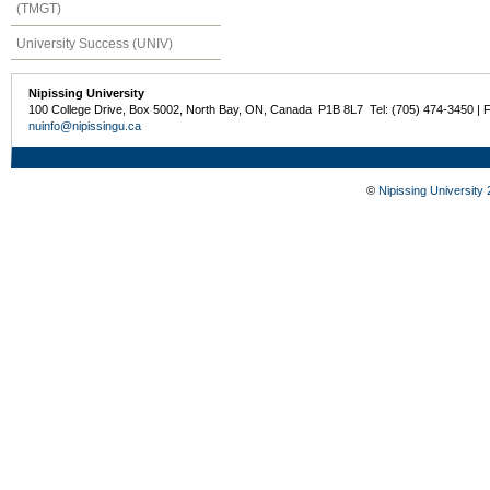
(TMGT)
University Success (UNIV)
Nipissing University
100 College Drive, Box 5002, North Bay, ON, Canada P1B 8L7 Tel: (705) 474-3450 | 
nuinfo@nipissingu.ca
©
Nipissing University