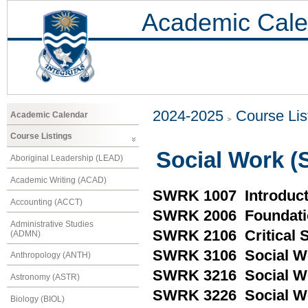
Academic Cale
2024-2025
Course Lis
Academic Calendar
Course Listings
Social Work 
Aboriginal Leadership (LEAD)
Academic Writing (ACAD)
SWRK 1007 Introduct
Accounting (ACCT)
SWRK 2006 Foundatio
Administrative Studies
SWRK 2106 Critical So
(ADMN)
SWRK 3106 Social Wo
Anthropology (ANTH)
SWRK 3216 Social Wo
Astronomy (ASTR)
SWRK 3226 Social W
Biology (BIOL)