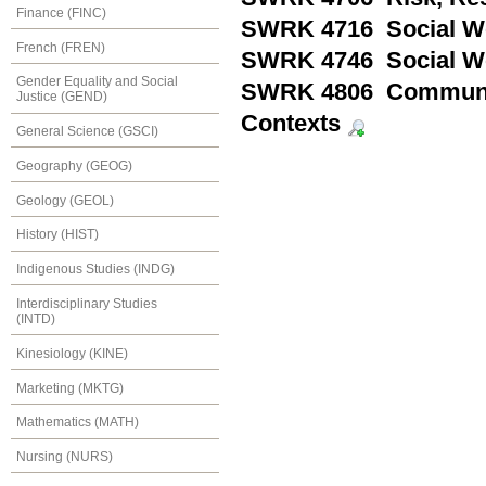
Finance (FINC)
SWRK 4716 Social Wo
French (FREN)
SWRK 4746 Social Wo
Gender Equality and Social
SWRK 4806 Community
Justice (GEND)
Contexts
General Science (GSCI)
Geography (GEOG)
Geology (GEOL)
History (HIST)
Indigenous Studies (INDG)
Interdisciplinary Studies
(INTD)
Kinesiology (KINE)
Marketing (MKTG)
Mathematics (MATH)
Nursing (NURS)