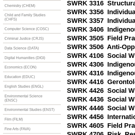
SWRK 3316 Structural
Chemistry (CHEM)
SWRK 3356 Individual 
Child and Family Studies
SWRK 3357 Individual 
(CHFS)
SWRK 3406 Indigenous
Computer Science (COSC)
SWRK 3505 Field Pra
Criminal Justice (CRJS)
SWRK 3506 Anti-Oppr
Data Science (DATA)
SWRK 4106 Social Wo
Digital Humanities (DIGI)
SWRK 4306 Indigeno
Economics (ECON)
SWRK 4316 Indigenou
Education (EDUC)
SWRK 4416 Gerontolo
English Studies (ENGL)
SWRK 4426 Social Wor
Environmental Science
SWRK 4436 Social Wo
(ENSC)
SWRK 4446 Social Wor
Environmental Studies (ENST)
SWRK 4456 Internatio
Film (FILM)
SWRK 4605 Field Prac
Fine Arts (FAVA)
SWRK 4706 Risk, Res