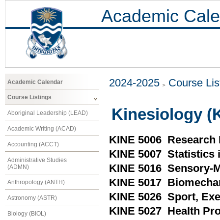
Academic Cale
2024-2025
Course Lis
Academic Calendar
Course Listings
Kinesiology (
Aboriginal Leadership (LEAD)
Academic Writing (ACAD)
KINE 5006 Research 
Accounting (ACCT)
KINE 5007 Statistics 
Administrative Studies
KINE 5016 Sensory-
(ADMN)
KINE 5017 Biomecha
Anthropology (ANTH)
KINE 5026 Sport, Exe
Astronomy (ASTR)
KINE 5027 Health Pr
Biology (BIOL)