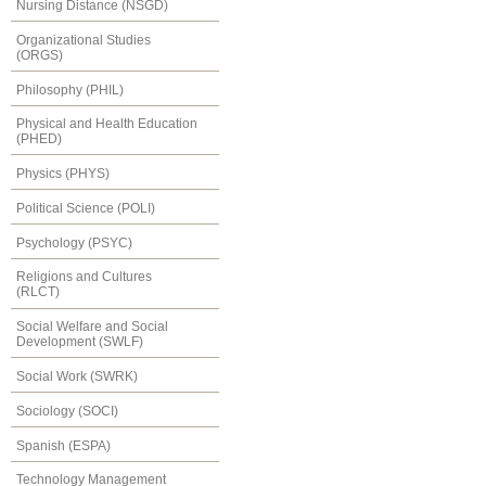
Nursing Distance (NSGD)
Organizational Studies
(ORGS)
Philosophy (PHIL)
Physical and Health Education
(PHED)
Physics (PHYS)
Political Science (POLI)
Psychology (PSYC)
Religions and Cultures
(RLCT)
Social Welfare and Social
Development (SWLF)
Social Work (SWRK)
Sociology (SOCI)
Spanish (ESPA)
Technology Management