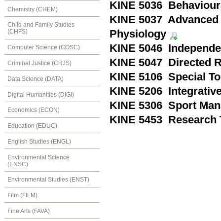
KINE 5036 Behaviour
Chemistry (CHEM)
KINE 5037 Advanced 
Child and Family Studies
Physiology
(CHFS)
KINE 5046 Independen
Computer Science (COSC)
KINE 5047 Directed R
Criminal Justice (CRJS)
KINE 5106 Special To
Data Science (DATA)
KINE 5206 Integrativ
Digital Humanities (DIGI)
KINE 5306 Sport Ma
Economics (ECON)
KINE 5453 Research 
Education (EDUC)
English Studies (ENGL)
Environmental Science
(ENSC)
Environmental Studies (ENST)
Film (FILM)
Fine Arts (FAVA)