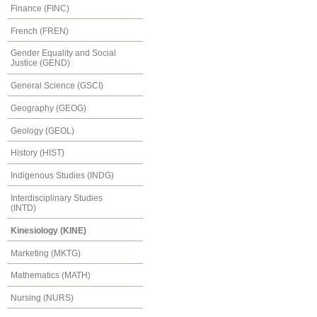
Finance (FINC)
French (FREN)
Gender Equality and Social
Justice (GEND)
General Science (GSCI)
Geography (GEOG)
Geology (GEOL)
History (HIST)
Indigenous Studies (INDG)
Interdisciplinary Studies
(INTD)
Kinesiology (KINE)
Marketing (MKTG)
Mathematics (MATH)
Nursing (NURS)