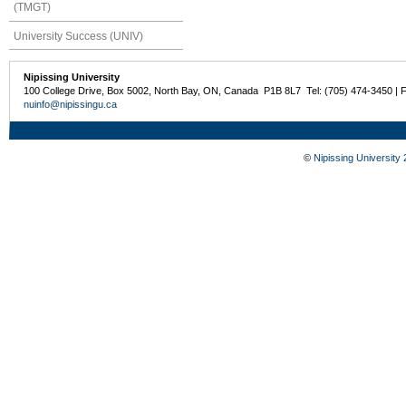
(TMGT)
University Success (UNIV)
Nipissing University
100 College Drive, Box 5002, North Bay, ON, Canada P1B 8L7 Tel: (705) 474-3450 | 
nuinfo@nipissingu.ca
©
Nipissing University