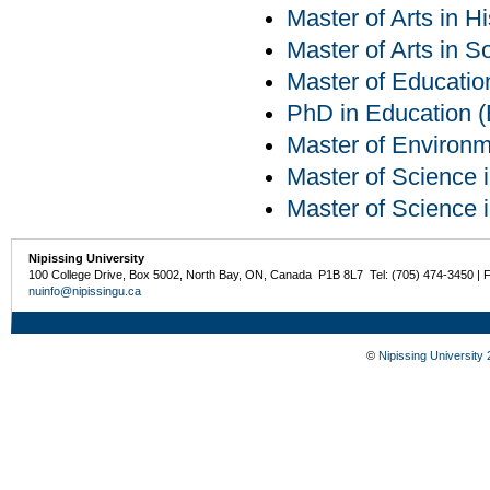
Master of Arts in Hi
Master of Arts in S
Master of Educatio
PhD in Education (E
Master of Environm
Master of Science 
Master of Science 
Nipissing University
100 College Drive, Box 5002, North Bay, ON, Canada P1B 8L7 Tel: (705) 474-3450 | 
nuinfo@nipissingu.ca
©
Nipissing University