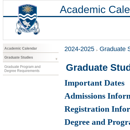
Academic Cale
2024-2025
Graduate 
Academic Calendar
Graduate Studies
Graduate Stud
Graduate Program and
Degree Requirements
Important Dates
Admissions Infor
Registration Info
Degree and Prog