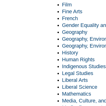
Film
Fine Arts
French
Gender Equality an
Geography
Geography, Enviro
Geography, Enviro
History
Human Rights
Indigenous Studies
Legal Studies
Liberal Arts
Liberal Science
Mathematics
Media, Culture, a