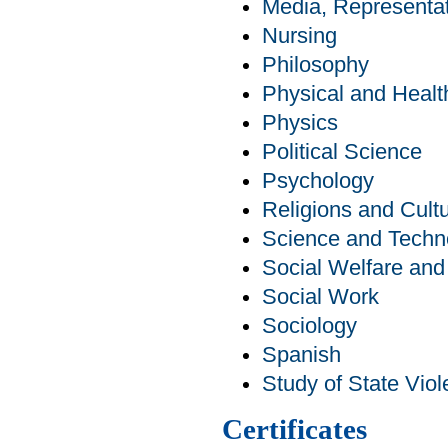
Media, Representat
Nursing
Philosophy
Physical and Healt
Physics
Political Science
Psychology
Religions and Cult
Science and Techn
Social Welfare an
Social Work
Sociology
Spanish
Study of State Viol
Certificates