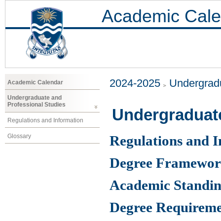
Academic Cale
2024-2025
Undergradu
Academic Calendar
Undergraduate and
Professional Studies
Undergraduat
Regulations and Information
Glossary
Regulations and 
Degree Framewo
Academic Standin
Degree Requireme