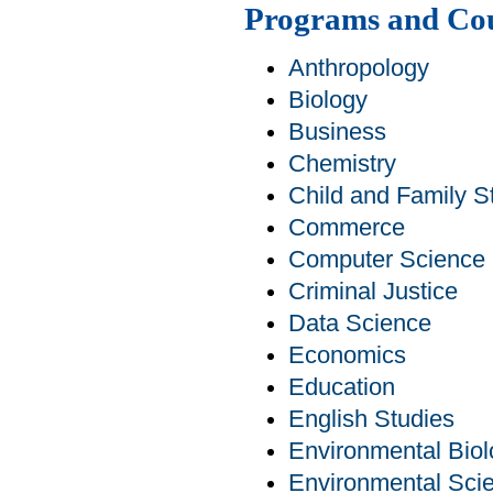
Programs and Co
Anthropology
Biology
Business
Chemistry
Child and Family S
Commerce
Computer Science
Criminal Justice
Data Science
Economics
Education
English Studies
Environmental Bio
Environmental Sci