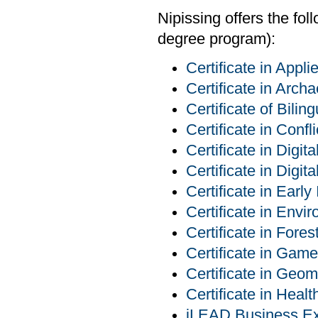
Nipissing offers the fo
degree program):
Certificate in App
Certificate in Arch
Certificate of Bilin
Certificate in Conf
Certificate in Digit
Certificate in Digit
Certificate in Early
Certificate in Env
Certificate in For
Certificate in Ga
Certificate in Geom
Certificate in Heal
iLEAD Business Exp