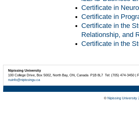
Certificate in Neur
Certificate in Pro
Certificate in the S
Relationship, and R
Certificate in the 
Nipissing University
100 College Drive, Box 5002, North Bay, ON, Canada P1B 8L7 Tel: (705) 474-3450 | 
nuinfo@nipissingu.ca
©
Nipissing University