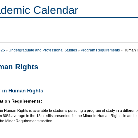
demic Calendar
025
Undergraduate and Professional Studies
Program Requirements
Human R
man Rights
 in Human Rights
ation Requirements:
in Human Rights is available to students pursuing a program of study in a different 
60% average in the 18 credits presented for the Minor in Human Rights. In additio
 the Minor Requirements section.