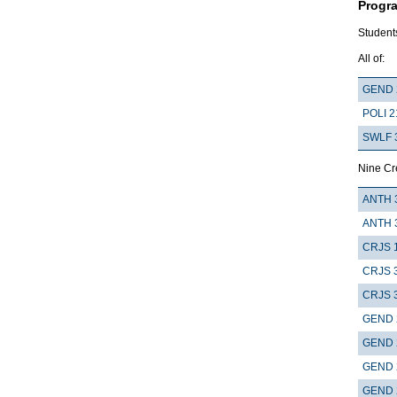
Progr
Students
All of:
GEND 
POLI 2
SWLF 
Nine Cre
ANTH 
ANTH 
CRJS 
CRJS 
CRJS 
GEND 
GEND 
GEND 
GEND 