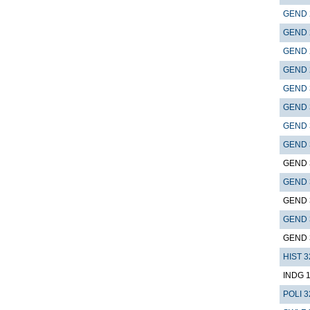
GEND 
GEND 
GEND 
GEND 
GEND 
GEND 
GEND 
GEND 
GEND 
GEND 
GEND 
GEND 
GEND 
HIST 3
INDG 
POLI 3