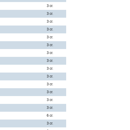
3 cr.
3 cr.
3 cr.
3 cr.
3 cr.
3 cr.
3 cr.
3 cr.
3 cr.
3 cr.
3 cr.
3 cr.
3 cr.
3 cr.
6 cr.
3 cr.