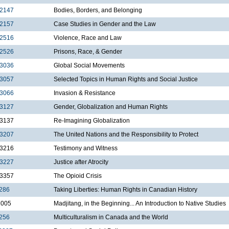
2147
Bodies, Borders, and Belonging
2157
Case Studies in Gender and the Law
2516
Violence, Race and Law
2526
Prisons, Race, & Gender
3036
Global Social Movements
3057
Selected Topics in Human Rights and Social Justice
3066
Invasion & Resistance
3127
Gender, Globalization and Human Rights
3137
Re-Imagining Globalization
3207
The United Nations and the Responsibility to Protect
3216
Testimony and Witness
3227
Justice after Atrocity
3357
The Opioid Crisis
286
Taking Liberties: Human Rights in Canadian History
1005
Madjitang, in the Beginning... An Introduction to Native Studies
256
Multiculturalism in Canada and the World