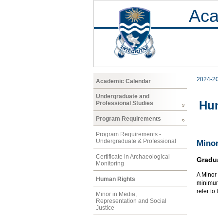
Aca
2024-2
Academic Calendar
Undergraduate and
Hu
Professional Studies
Program Requirements
Program Requirements -
Undergraduate & Professional
Minor
Certificate in Archaeological
Gradu
Monitoring
A Minor 
Human Rights
minimum 
refer to
Minor in Media,
Representation and Social
Justice