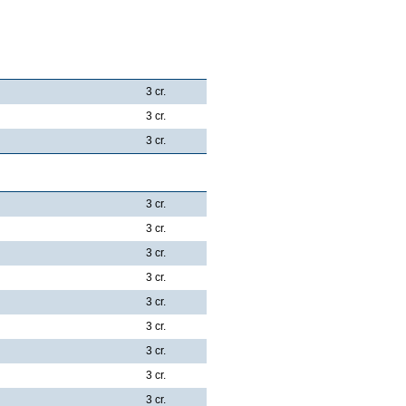
3 cr.
3 cr.
3 cr.
3 cr.
3 cr.
3 cr.
3 cr.
3 cr.
3 cr.
3 cr.
3 cr.
3 cr.