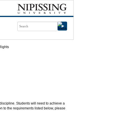
ights
discipline. Students will need to achieve a
n to the requirements listed below, please