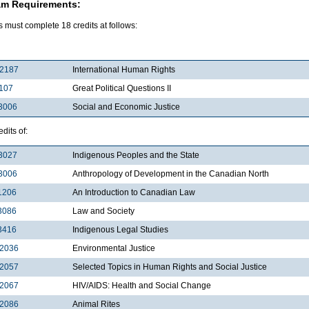
am Requirements:
 must complete 18 credits at follows:
2187
International Human Rights
107
Great Political Questions II
3006
Social and Economic Justice
dits of:
3027
Indigenous Peoples and the State
3006
Anthropology of Development in the Canadian North
1206
An Introduction to Canadian Law
3086
Law and Society
3416
Indigenous Legal Studies
2036
Environmental Justice
2057
Selected Topics in Human Rights and Social Justice
2067
HIV/AIDS: Health and Social Change
2086
Animal Rites