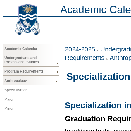
Academic Cale
2024-2025
Undergradu
Academic Calendar
Requirements
Anthro
Undergraduate and
Professional Studies
Program Requirements
Specialization
Anthropology
Specialization
Major
Specialization 
Minor
Graduation Requi