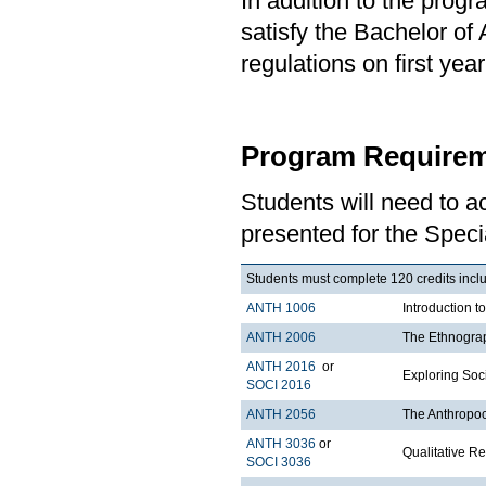
In addition to the prog
satisfy the Bachelor of
regulations on first y
Program Requirem
Students will need to 
presented for the Speci
Students must complete 120 credits includ
ANTH 1006
Introduction t
ANTH 2006
The Ethnograp
ANTH 2016
or
Exploring Soci
SOCI 2016
ANTH 2056
The Anthropo
ANTH 3036
or
Qualitative R
SOCI 3036