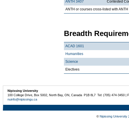
ANTH 3407
Contested Co
ANTH or courses cross-listed with ANTH
Breadth Requireme
ACAD 1601
Humanities
Science
Electives
Nipissing University
100 College Drive, Box 5002, North Bay, ON, Canada P1B 8L7 Tel: (705) 474-3450 | 
nuinfo@nipissingu.ca
©
Nipissing University