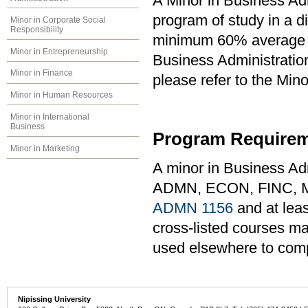
A Minor in Business Adm
program of study in a di
Minor in Corporate Social
Responsibility
minimum 60% average in
Minor in Entrepreneurship
Business Administration
Minor in Finance
please refer to the Min
Minor in Human Resources
Minor in International
Business
Program Requirem
Minor in Marketing
A minor in Business Adm
ADMN, ECON, FINC, M
ADMN 1156
and at leas
cross-listed courses ma
used elsewhere to com
Nipissing University