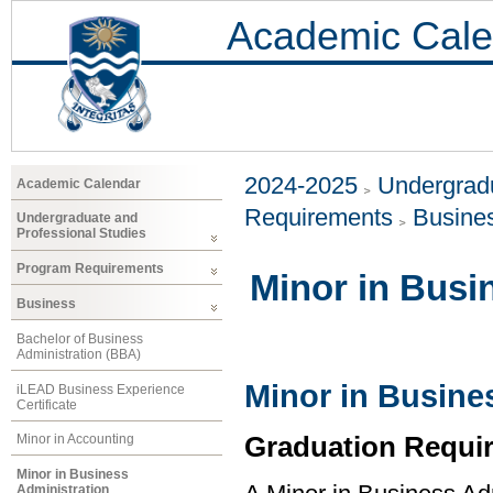
Academic Cale
2024-2025
Undergradu
Academic Calendar
Requirements
Busine
Undergraduate and
Professional Studies
Program Requirements
Minor in Busi
Business
Bachelor of Business
Administration (BBA)
Minor in Busine
iLEAD Business Experience
Certificate
Graduation Requi
Minor in Accounting
Minor in Business
Administration