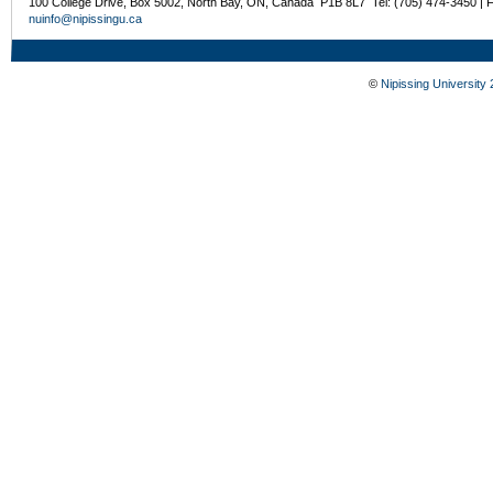
100 College Drive, Box 5002, North Bay, ON, Canada P1B 8L7 Tel: (705) 474-3450 | 
nuinfo@nipissingu.ca
©
Nipissing University