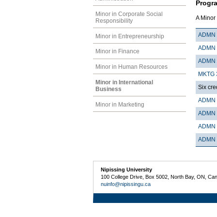
Progr
Minor in Corporate Social
A Minor 
Responsibility
ADMN 
Minor in Entrepreneurship
ADMN 
Minor in Finance
ADMN 
Minor in Human Resources
MKTG 
Minor in International
Six cre
Business
ADMN 
Minor in Marketing
ADMN 
ADMN 
ADMN 
Nipissing University
100 College Drive, Box 5002, North Bay, ON, Ca
nuinfo@nipissingu.ca