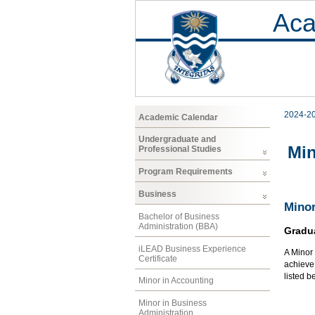
Aca
2024-2
Academic Calendar
Undergraduate and
Min
Professional Studies
Program Requirements
Business
Minor
Bachelor of Business
Administration (BBA)
Gradu
iLEAD Business Experience
A Minor 
Certificate
achieve 
listed b
Minor in Accounting
Minor in Business
Administration