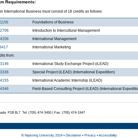
am Requirements:
in International Business must consist of 18 credits as follows:
1156
Foundations of Business
2706
Introduction to Intercultural Management
4206
International Management
3417
International Marketing
dits from:
3146
International Study Exchange Project (iLEAD)
3336
Special Project (iLEAD) (International Expedition)
4155
International Academic Internship (iLEAD)
4346
Field-Based Consulting Project (iLEAD) (International Expediti
nada P1B 8L7 Tel: (705) 474-3450 | Fax: (705) 474-1947
©
Nipissing University 2024
•
Disclaimer
•
Privacy
•
Accessibility