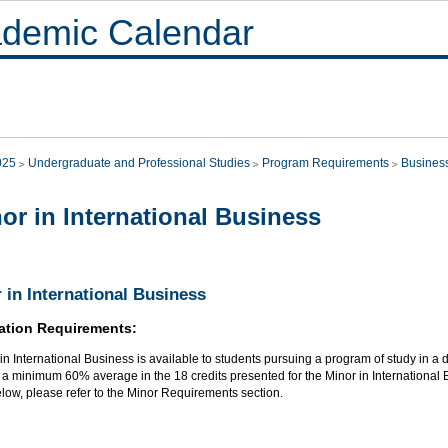
demic Calendar
025
Undergraduate and Professional Studies
Program Requirements
Busines
or in International Business
 in International Business
ation Requirements:
in International Business is available to students pursuing a program of study in a di
a minimum 60% average in the 18 credits presented for the Minor in International B
elow, please refer to the Minor Requirements section.