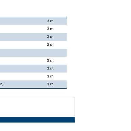
3 cr.
3 cr.
3 cr.
3 cr.
3 cr.
3 cr.
3 cr.
on)
3 cr.