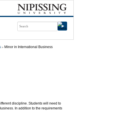
s
Minor in International Business
fferent discipline. Students will need to
usiness. In addition to the requirements