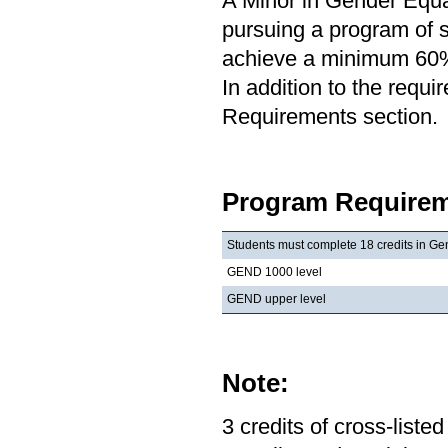
A Minor in Gender Equal
pursuing a program of st
achieve a minimum 60% 
In addition to the requi
Requirements section.
Program Requirem
Students must complete 18 credits in Gen
GEND 1000 level
GEND upper level
Note:
3 credits of cross-list