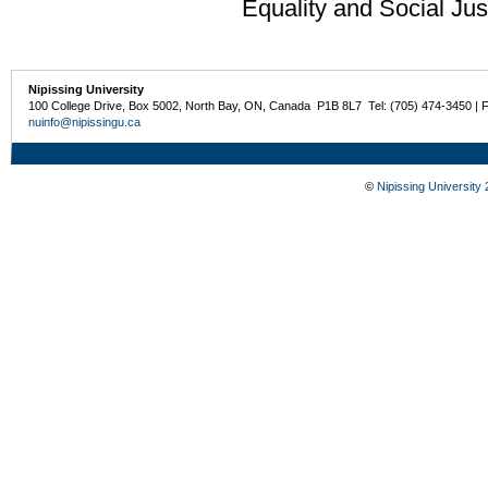
Equality and Social Jus
Nipissing University
100 College Drive, Box 5002, North Bay, ON, Canada P1B 8L7 Tel: (705) 474-3450 | 
nuinfo@nipissingu.ca
©
Nipissing University