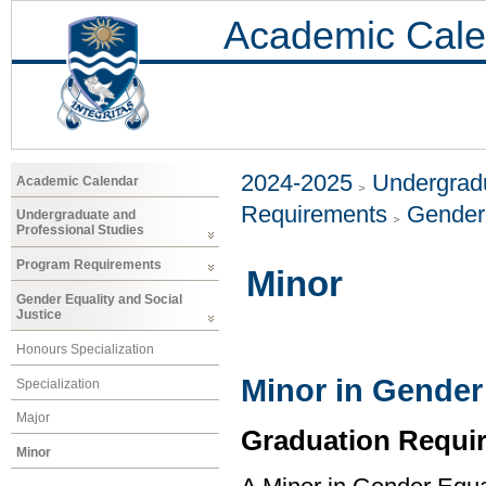
Academic Cale
2024-2025
Undergradu
Academic Calendar
Requirements
Gender 
Undergraduate and
Professional Studies
Program Requirements
Minor
Gender Equality and Social
Justice
Honours Specialization
Minor in Gender 
Specialization
Major
Graduation Requi
Minor