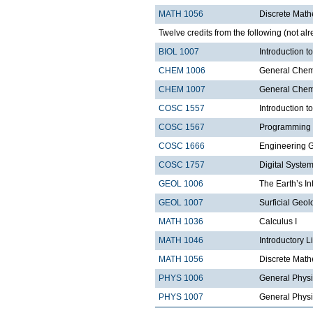
MATH 1056
Discrete Math
Twelve credits from the following (not alr
BIOL 1007
Introduction 
CHEM 1006
General Chemi
CHEM 1007
General Chemi
COSC 1557
Introduction 
COSC 1567
Programming 
COSC 1666
Engineering 
COSC 1757
Digital Syste
GEOL 1006
The Earth’s In
GEOL 1007
Surficial Geol
MATH 1036
Calculus I
MATH 1046
Introductory L
MATH 1056
Discrete Math
PHYS 1006
General Physi
PHYS 1007
General Physi