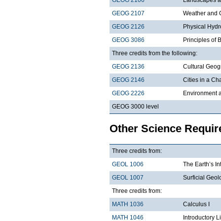
GEOG 2107
Weather and 
GEOG 2126
Physical Hydr
GEOG 3086
Principles of
Three credits from the following:
GEOG 2136
Cultural Geo
GEOG 2146
Cities in a C
GEOG 2226
Environment a
GEOG 3000 level
Other Science Requi
Three credits from:
GEOL 1006
The Earth’s In
GEOL 1007
Surficial Geol
Three credits from:
MATH 1036
Calculus I
MATH 1046
Introductory L