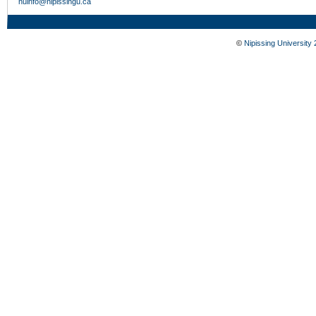
nuinfo@nipissingu.ca
©
Nipissing University