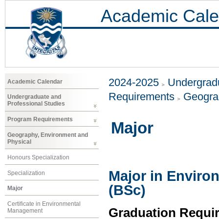
Academic Cale
2024-2025
Undergradu
Academic Calendar
Requirements
Geogra
Undergraduate and
Professional Studies
Program Requirements
Major
Geography, Environment and
Physical
Honours Specialization
Major in Enviro
Specialization
(BSc)
Major
Certificate in Environmental
Graduation Requi
Management