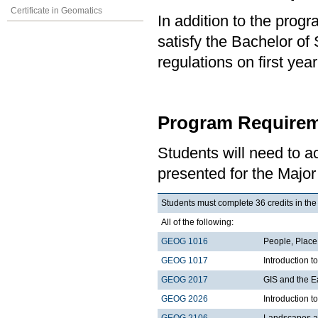
Certificate in Geomatics
In addition to the prog
satisfy the Bachelor of
regulations on first y
Program Requirem
Students will need to 
presented for the Majo
Students must complete 36 credits in the
All of the following:
GEOG 1016
People, Plac
GEOG 1017
Introduction 
GEOG 2017
GIS and the E
GEOG 2026
Introduction t
GEOG 2106
Landscapes a