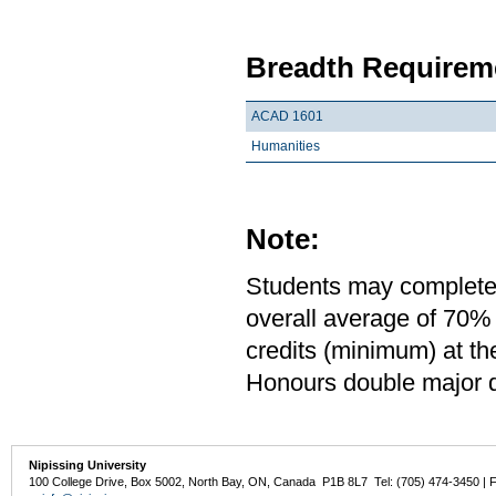
Breadth Requireme
ACAD 1601
Humanities
Note:
Students may complete 
overall average of 70% 
credits (minimum) at th
Honours double major de
Nipissing University
100 College Drive, Box 5002, North Bay, ON, Canada P1B 8L7 Tel: (705) 474-3450 | 