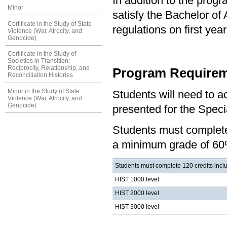
In addition to the prog
Minor
satisfy the Bachelor of
Certificate in the Study of State
regulations on first y
Violence (War, Atrocity, and
Genocide)
Certificate in the Study of
Societies in Transition:
Reciprocity, Relationship, and
Program Requirem
Reconciliation Histories
Minor in the Study of State
Students will need to 
Violence (War, Atrocity, and
Genocide)
presented for the Specia
Students must complete 
a minimum grade of 60
Students must complete 120 credits includ
HIST 1000 level
HIST 2000 level
HIST 3000 level