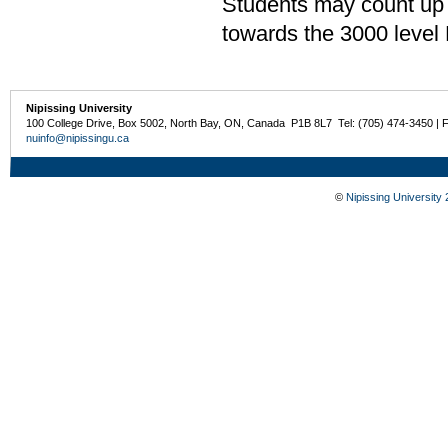
Students may count up 
towards the 3000 level
Nipissing University
100 College Drive, Box 5002, North Bay, ON, Canada P1B 8L7 Tel: (705) 474-3450 | 
nuinfo@nipissingu.ca
©
Nipissing University