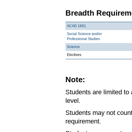
Breadth Requireme
ACAD 1601
Social Science and/or
Professional Studies
Science
Electives
Note:
Students are limited to
level.
Students may not count
requirement.