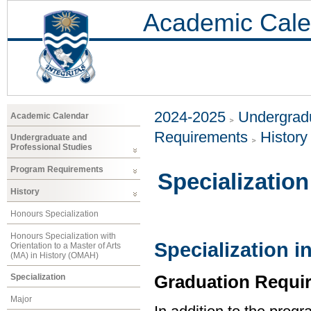
Academic Cale
2024-2025
Undergradu
Academic Calendar
Requirements
History
Undergraduate and
Professional Studies
Program Requirements
Specialization
History
Honours Specialization
Honours Specialization with
Specialization i
Orientation to a Master of Arts
(MA) in History (OMAH)
Graduation Requi
Specialization
Major