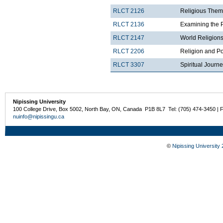
RLCT 2126
Religious Theme
RLCT 2136
Examining the 
RLCT 2147
World Religions
RLCT 2206
Religion and Po
RLCT 3307
Spiritual Journ
Nipissing University
100 College Drive, Box 5002, North Bay, ON, Canada P1B 8L7 Tel: (705) 474-3450 | 
nuinfo@nipissingu.ca
©
Nipissing University