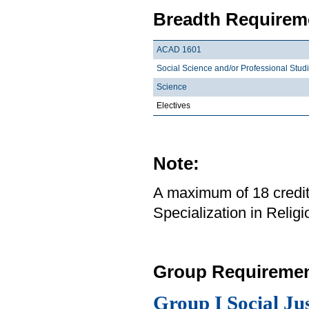
Breadth Requireme
ACAD 1601
Social Science and/or Professional Stud
Science
Electives
Note:
A maximum of 18 credit
Specialization in Relig
Group Requiremen
Group I Social Ju