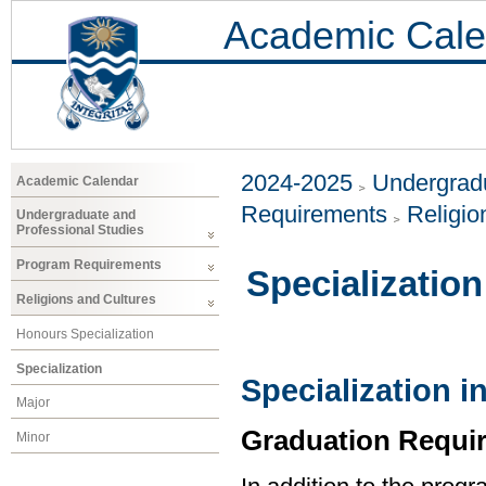
Academic Cale
2024-2025
Undergradu
Academic Calendar
Requirements
Religio
Undergraduate and
Professional Studies
Program Requirements
Specialization
Religions and Cultures
Honours Specialization
Specialization
Specialization i
Major
Graduation Requi
Minor