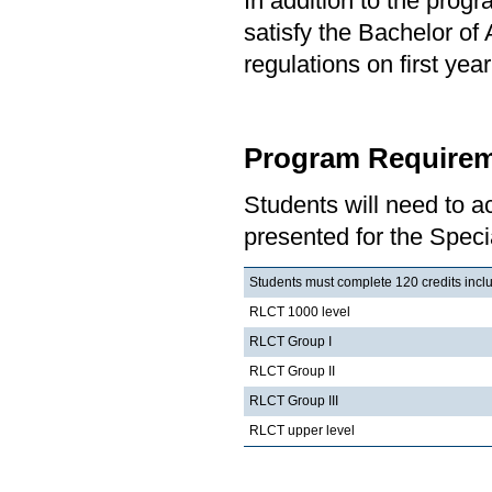
In addition to the prog
satisfy the Bachelor of
regulations on first y
Program Requirem
Students will need to 
presented for the Speci
Students must complete 120 credits includ
RLCT 1000 level
RLCT Group I
RLCT Group II
RLCT Group III
RLCT upper level