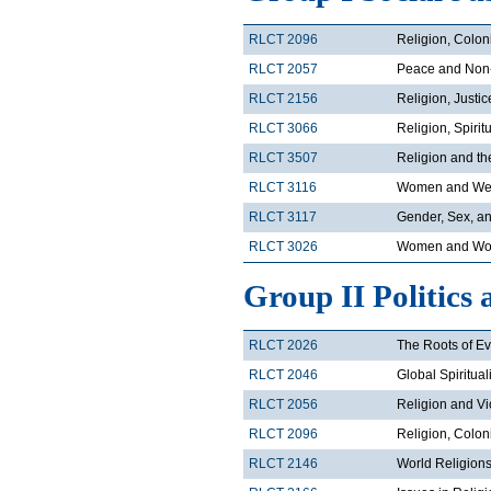
RLCT 2096
Religion, Colon
RLCT 2057
Peace and Non
RLCT 2156
Religion, Justi
RLCT 3066
Religion, Spirit
RLCT 3507
Religion and t
RLCT 3116
Women and Wes
RLCT 3117
Gender, Sex, an
RLCT 3026
Women and Wor
Group II Politics 
RLCT 2026
The Roots of Ev
RLCT 2046
Global Spiritual
RLCT 2056
Religion and V
RLCT 2096
Religion, Colon
RLCT 2146
World Religions