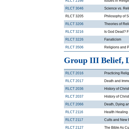
RLCT 2166
Issues in Relig
RLCT 3046
Science vs. Rel
RLCT 3205
Philosophy of 
RLCT 3206
Theories of Rel
RLCT 3216
Is God Dead? F
RLCT 3226
Fanaticism
RLCT 3506
Religions and Po
Group III Belief, 
RLCT 2016
Practicing Reli
RLCT 2017
Death and Immor
RLCT 2036
History of Chris
RLCT 2037
History of Chris
RLCT 2066
Death, Dying and
RLCT 2116
Health Healing
RLCT 2117
Cults and New 
RLCT 2127
The Bible As Cul