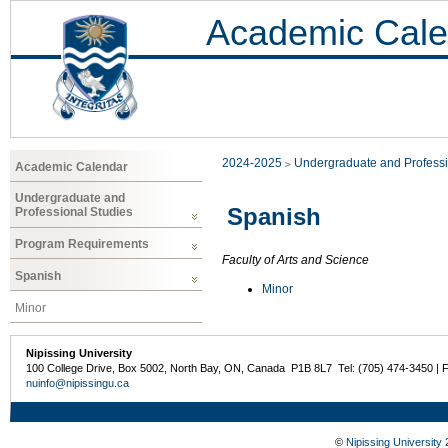
Academic Cale
2024-2025
Undergraduate and Professi
Academic Calendar
Undergraduate and
Spanish
Professional Studies
Program Requirements
Faculty of Arts and Science
Spanish
Minor
Minor
Nipissing University
100 College Drive, Box 5002, North Bay, ON, Canada P1B 8L7 Tel: (705) 474-3450 | 
nuinfo@nipissingu.ca
©
Nipissing University