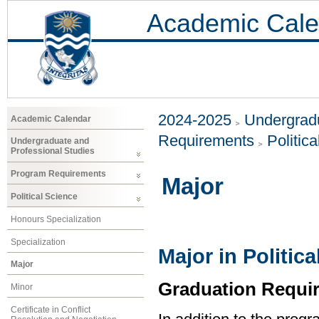
Academic Cale
2024-2025
Undergradu
Academic Calendar
Requirements
Politic
Undergraduate and
Professional Studies
Program Requirements
Major
Political Science
Honours Specialization
Specialization
Major in Politic
Major
Graduation Requi
Minor
Certificate in Conflict