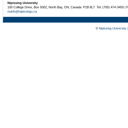
Nipissing University
100 College Drive, Box 5002, North Bay, ON, Canada P1B 8L7 Tel: (705) 474-3450 | 
nuinfo@nipissingu.ca
©
Nipissing University