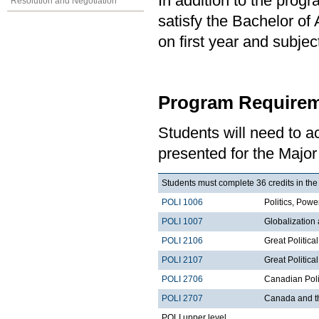
In addition to the prog
Resolution and Negotiation
satisfy the Bachelor of
on first year and subj
Program Requirem
Students will need to 
presented for the Major 
Students must complete 36 credits in the
POLI 1006
Politics, Po
POLI 1007
Globalization
POLI 2106
Great Politica
POLI 2107
Great Political
POLI 2706
Canadian Poli
POLI 2707
Canada and t
POLI upper level