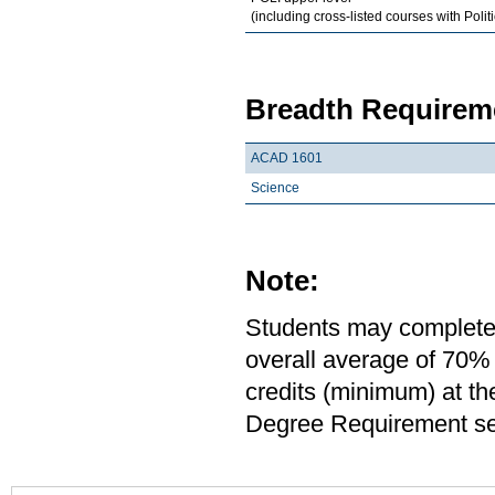
(including cross-listed courses with Polit
Breadth Requireme
ACAD 1601
Science
Note:
Students may complete 
overall average of 70% 
credits (minimum) at th
Degree Requirement sect