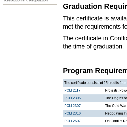
Resolution and Negotiation
Graduation Requi
This certificate is ava
met the requirements for
The certificate in Confl
the time of graduation.
Program Requirem
The certificate consists of 15 credits fro
POLI 2117
Protests, Powe
POLI 2306
The Origins of
POLI 2307
The Cold War 
POLI 2316
Negotiating I
POLI 2607
On Conflict R