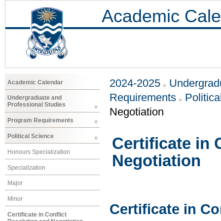
Academic Cale
2024-2025
Undergradu
Academic Calendar
Requirements
Politic
Undergraduate and
Professional Studies
Negotiation
Program Requirements
Political Science
Certificate in
Honours Specialization
Negotiation
Specialization
Major
Minor
Certificate in C
Certificate in Conflict