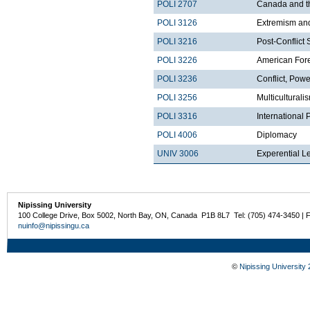
POLI 2707
Canada and t
POLI 3126
Extremism and
POLI 3216
Post-Conflict 
POLI 3226
American Fore
POLI 3236
Conflict, Pow
POLI 3256
Multicultural
POLI 3316
International
POLI 4006
Diplomacy
UNIV 3006
Experential L
Nipissing University
100 College Drive, Box 5002, North Bay, ON, Canada P1B 8L7 Tel: (705) 474-3450 | 
nuinfo@nipissingu.ca
©
Nipissing University