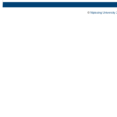
©
Nipissing University