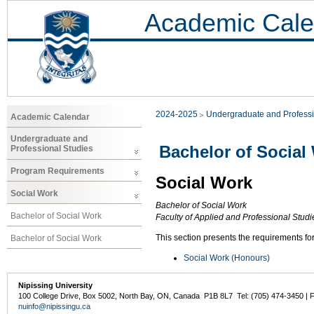
Academic Cale
2024-2025
Undergraduate and Professi
Academic Calendar
Undergraduate and
Bachelor of Social
Professional Studies
Program Requirements
Social Work
Social Work
Bachelor of Social Work
Bachelor of Social Work
Faculty of Applied and Professional Stud
This section presents the requirements fo
Bachelor of Social Work
Social Work (Honours)
Nipissing University
100 College Drive, Box 5002, North Bay, ON, Canada P1B 8L7 Tel: (705) 474-3450 | 
nuinfo@nipissingu.ca