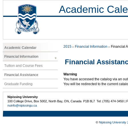
Academic Cale
2015
Financial Information
Financial 
Academic Calendar
Financial Information
Financial Assistan
Tuition and Course Fees
Warning
Financial Assistance
You have accessed the catalog via an outd
Graduate Funding
You will be redirected to the current cata
Nipissing University
100 College Drive, Box 5002, North Bay, ON, Canada P1B 8L7 Tel: (705) 474-3450 | 
nuinfo@nipissingu.ca
©
Nipissing University