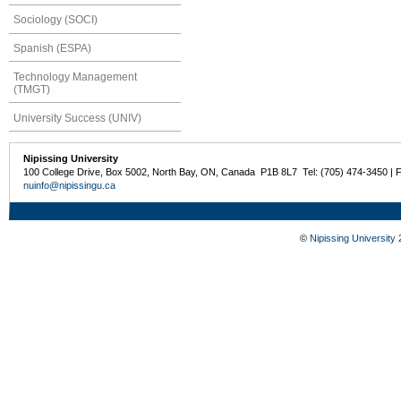
Sociology (SOCI)
Spanish (ESPA)
Technology Management
(TMGT)
University Success (UNIV)
Nipissing University
100 College Drive, Box 5002, North Bay, ON, Canada P1B 8L7 Tel: (705) 474-3450 | 
nuinfo@nipissingu.ca
©
Nipissing University