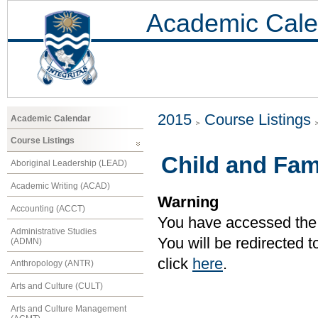
Academic Cale
2015
Course Listings
Academic Calendar
Course Listings
Child and Fam
Aboriginal Leadership (LEAD)
Academic Writing (ACAD)
Warning
Accounting (ACCT)
You have accessed the c
Administrative Studies
You will be redirected 
(ADMN)
click
here
.
Anthropology (ANTR)
Arts and Culture (CULT)
Arts and Culture Management