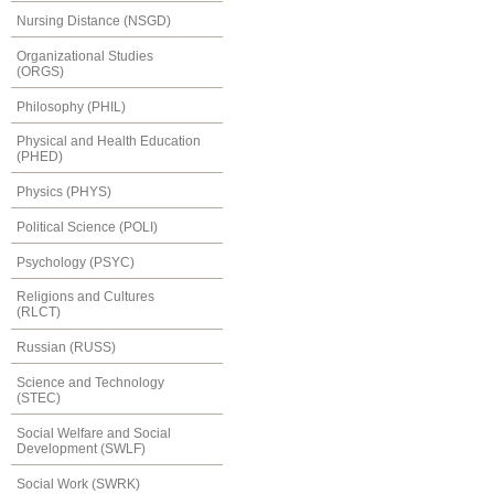
Nursing Distance (NSGD)
Organizational Studies
(ORGS)
Philosophy (PHIL)
Physical and Health Education
(PHED)
Physics (PHYS)
Political Science (POLI)
Psychology (PSYC)
Religions and Cultures
(RLCT)
Russian (RUSS)
Science and Technology
(STEC)
Social Welfare and Social
Development (SWLF)
Social Work (SWRK)