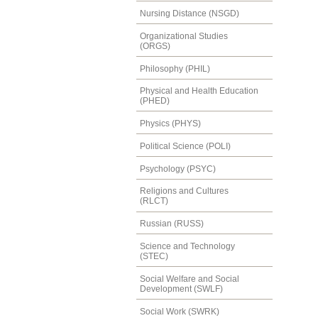
Nursing Distance (NSGD)
Organizational Studies
(ORGS)
Philosophy (PHIL)
Physical and Health Education
(PHED)
Physics (PHYS)
Political Science (POLI)
Psychology (PSYC)
Religions and Cultures
(RLCT)
Russian (RUSS)
Science and Technology
(STEC)
Social Welfare and Social
Development (SWLF)
Social Work (SWRK)