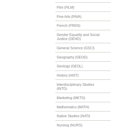
Film (FILM)
Fine Arts (FAVA)
French (FREN)
Gender Equality and Social
Justice (GEND)
General Science (GSCI)
Geography (GEOG)
Geology (GEOL)
History (HIST)
Interdisciplinary Studies
(INTD)
Marketing (MKTG)
Mathematics (MATH)
Native Studies (NATI)
Nursing (NURS)