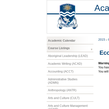
Aca
2015
Academic Calendar
Course Listings
Ec
Aboriginal Leadership (LEAD)
Warnin
Academic Writing (ACAD)
You hav
Accounting (ACCT)
You will
Administrative Studies
(ADMN)
Anthropology (ANTR)
Arts and Culture (CULT)
Arts and Culture Management