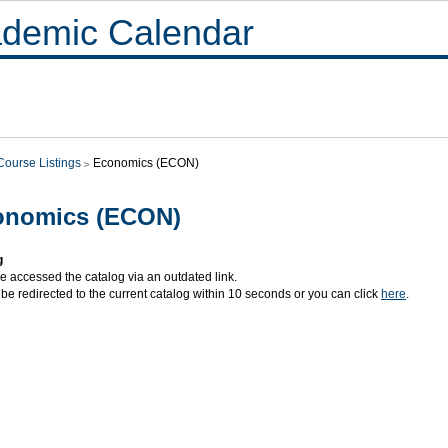
demic Calendar
Course Listings
Economics (ECON)
onomics (ECON)
g
e accessed the catalog via an outdated link.
 be redirected to the current catalog within 10 seconds or you can click
here
.