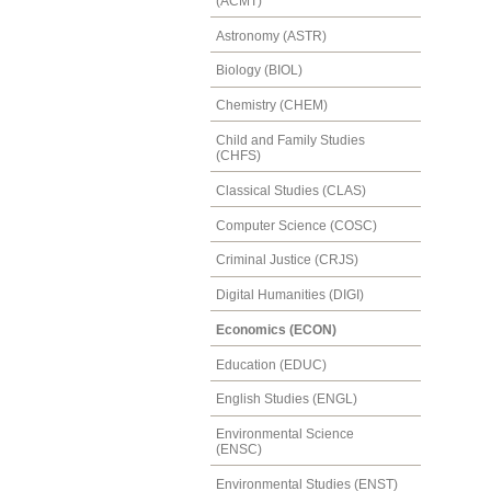
(ACMT)
Astronomy (ASTR)
Biology (BIOL)
Chemistry (CHEM)
Child and Family Studies
(CHFS)
Classical Studies (CLAS)
Computer Science (COSC)
Criminal Justice (CRJS)
Digital Humanities (DIGI)
Economics (ECON)
Education (EDUC)
English Studies (ENGL)
Environmental Science
(ENSC)
Environmental Studies (ENST)