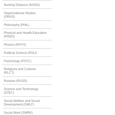
Nursing Distance (NSGD)
Organizational Studies
(ORGS)
Philosophy (PHIL)
Physical and Health Education
(PHED)
Physics (PHYS)
Political Science (POLI)
Psychology (PSYC)
Religions and Cultures
(RLCT)
Russian (RUSS)
Science and Technology
(STEC)
Social Welfare and Social
Development (SWLF)
Social Work (SWRK)