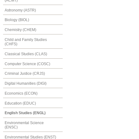
(ACMT)
Astronomy (ASTR)
Biology (BIOL)
Chemistry (CHEM)
Child and Family Studies
(CHFS)
Classical Studies (CLAS)
Computer Science (COSC)
Criminal Justice (CRJS)
Digital Humanities (DIGI)
Economics (ECON)
Education (EDUC)
English Studies (ENGL)
Environmental Science
(ENSC)
Environmental Studies (ENST)