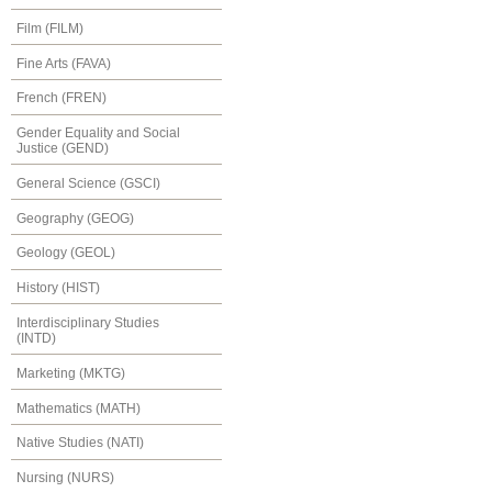
Film (FILM)
Fine Arts (FAVA)
French (FREN)
Gender Equality and Social
Justice (GEND)
General Science (GSCI)
Geography (GEOG)
Geology (GEOL)
History (HIST)
Interdisciplinary Studies
(INTD)
Marketing (MKTG)
Mathematics (MATH)
Native Studies (NATI)
Nursing (NURS)