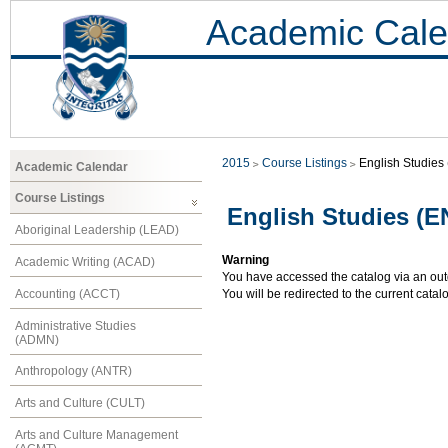
Academic Cale
2015
Course Listings
English Studies
Academic Calendar
Course Listings
English Studies (
Aboriginal Leadership (LEAD)
Warning
Academic Writing (ACAD)
You have accessed the catalog via an outd
Accounting (ACCT)
You will be redirected to the current cata
Administrative Studies
(ADMN)
Anthropology (ANTR)
Arts and Culture (CULT)
Arts and Culture Management