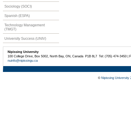
Sociology (SOCI)
Spanish (ESPA)
Technology Management
(TMGT)
University Success (UNIV)
Nipissing University
100 College Drive, Box 5002, North Bay, ON, Canada P1B 8L7 Tel: (705) 474-3450 | 
nuinfo@nipissingu.ca
©
Nipissing University