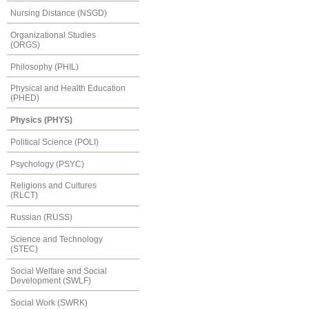
Nursing Distance (NSGD)
Organizational Studies
(ORGS)
Philosophy (PHIL)
Physical and Health Education
(PHED)
Physics (PHYS)
Political Science (POLI)
Psychology (PSYC)
Religions and Cultures
(RLCT)
Russian (RUSS)
Science and Technology
(STEC)
Social Welfare and Social
Development (SWLF)
Social Work (SWRK)