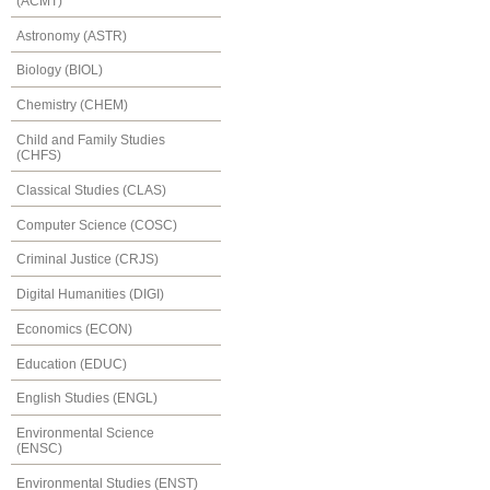
(ACMT)
Astronomy (ASTR)
Biology (BIOL)
Chemistry (CHEM)
Child and Family Studies
(CHFS)
Classical Studies (CLAS)
Computer Science (COSC)
Criminal Justice (CRJS)
Digital Humanities (DIGI)
Economics (ECON)
Education (EDUC)
English Studies (ENGL)
Environmental Science
(ENSC)
Environmental Studies (ENST)