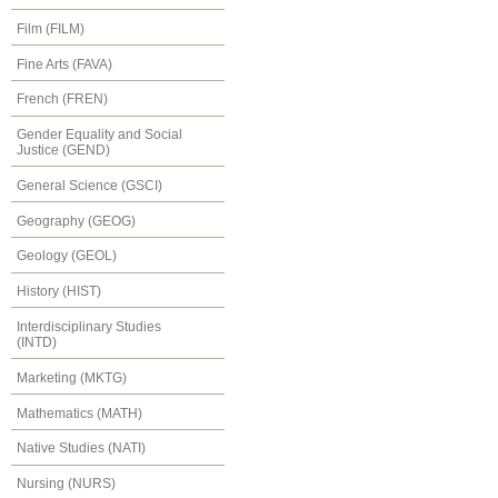
Film (FILM)
Fine Arts (FAVA)
French (FREN)
Gender Equality and Social
Justice (GEND)
General Science (GSCI)
Geography (GEOG)
Geology (GEOL)
History (HIST)
Interdisciplinary Studies
(INTD)
Marketing (MKTG)
Mathematics (MATH)
Native Studies (NATI)
Nursing (NURS)