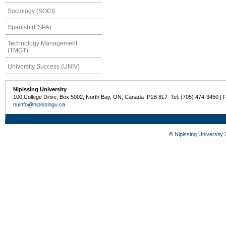
Sociology (SOCI)
Spanish (ESPA)
Technology Management
(TMGT)
University Success (UNIV)
Nipissing University
100 College Drive, Box 5002, North Bay, ON, Canada P1B 8L7 Tel: (705) 474-3450 | 
nuinfo@nipissingu.ca
©
Nipissing University