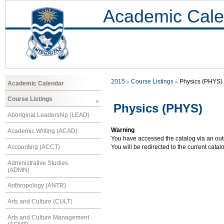
Academic Cale
2015
Course Listings
Physics (PHYS)
Academic Calendar
Course Listings
Physics (PHYS)
Aboriginal Leadership (LEAD)
Warning
Academic Writing (ACAD)
You have accessed the catalog via an outd
Accounting (ACCT)
You will be redirected to the current cata
Administrative Studies
(ADMN)
Anthropology (ANTR)
Arts and Culture (CULT)
Arts and Culture Management