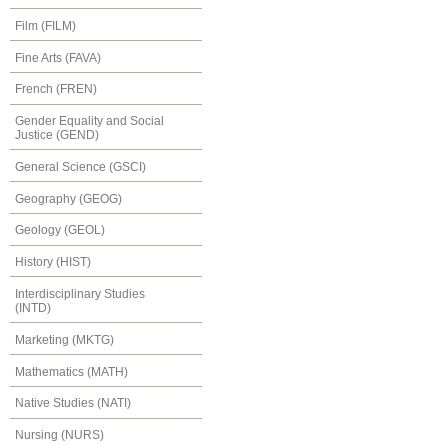
Film (FILM)
Fine Arts (FAVA)
French (FREN)
Gender Equality and Social
Justice (GEND)
General Science (GSCI)
Geography (GEOG)
Geology (GEOL)
History (HIST)
Interdisciplinary Studies
(INTD)
Marketing (MKTG)
Mathematics (MATH)
Native Studies (NATI)
Nursing (NURS)