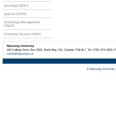
Sociology (SOCI)
Spanish (ESPA)
Technology Management
(TMGT)
University Success (UNIV)
Nipissing University
100 College Drive, Box 5002, North Bay, ON, Canada P1B 8L7 Tel: (705) 474-3450 | 
nuinfo@nipissingu.ca
©
Nipissing University