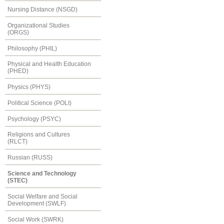
Nursing Distance (NSGD)
Organizational Studies
(ORGS)
Philosophy (PHIL)
Physical and Health Education
(PHED)
Physics (PHYS)
Political Science (POLI)
Psychology (PSYC)
Religions and Cultures
(RLCT)
Russian (RUSS)
Science and Technology
(STEC)
Social Welfare and Social
Development (SWLF)
Social Work (SWRK)