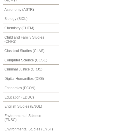
(ACMT)
Astronomy (ASTR)
Biology (BIOL)
Chemistry (CHEM)
Child and Family Studies
(CHFS)
Classical Studies (CLAS)
Computer Science (COSC)
Criminal Justice (CRJS)
Digital Humanities (DIGI)
Economics (ECON)
Education (EDUC)
English Studies (ENGL)
Environmental Science
(ENSC)
Environmental Studies (ENST)