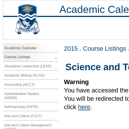
Academic Cale
2015
Course Listings
Academic Calendar
Course Listings
Science and 
Aboriginal Leadership (LEAD)
Academic Writing (ACAD)
Warning
Accounting (ACCT)
You have accessed the c
Administrative Studies
You will be redirected 
(ADMN)
click
here
.
Anthropology (ANTR)
Arts and Culture (CULT)
Arts and Culture Management