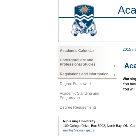
Aca
2015
Academic Calendar
Undergraduate and
Aca
Professional Studies
Regulations and Information
Warnin
Degree Framework
You hav
You will
Academic Standing and
Progression
Degree Requirements
Nipissing University
100 College Drive, Box 5002, North Bay, ON, Ca
nuinfo@nipissingu.ca