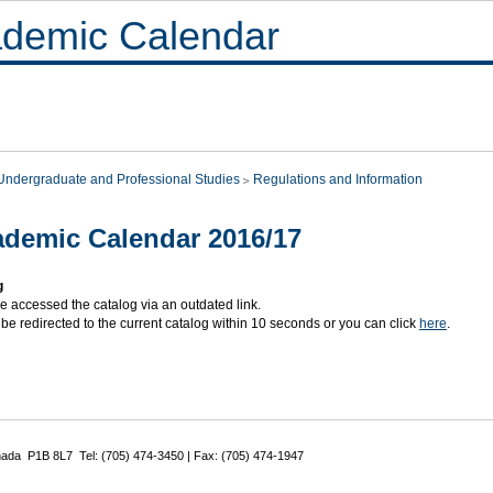
demic Calendar
Undergraduate and Professional Studies
Regulations and Information
demic Calendar 2016/17
g
e accessed the catalog via an outdated link.
 be redirected to the current catalog within 10 seconds or you can click
here
.
nada P1B 8L7 Tel: (705) 474-3450 | Fax: (705) 474-1947