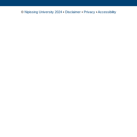
©
Nipissing University 2024
•
Disclaimer
•
Privacy
•
Accessibility