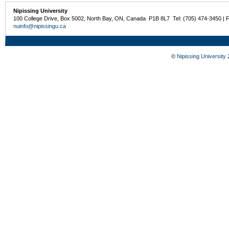
Nipissing University
100 College Drive, Box 5002, North Bay, ON, Canada P1B 8L7 Tel: (705) 474-3450 | 
nuinfo@nipissingu.ca
©
Nipissing University