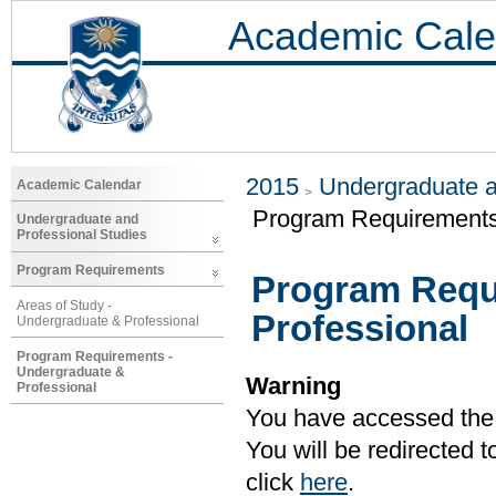
Academic Cale
2015
Undergraduate a
Academic Calendar
Program Requirements 
Undergraduate and
Professional Studies
Program Requirements
Program Requ
Areas of Study -
Professional
Undergraduate & Professional
Program Requirements -
Undergraduate &
Warning
Professional
You have accessed the c
You will be redirected 
click
here
.