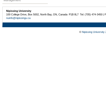
Management
Nipissing University
100 College Drive, Box 5002, North Bay, ON, Canada P1B 8L7 Tel: (705) 474-3450 | 
nuinfo@nipissingu.ca
©
Nipissing University