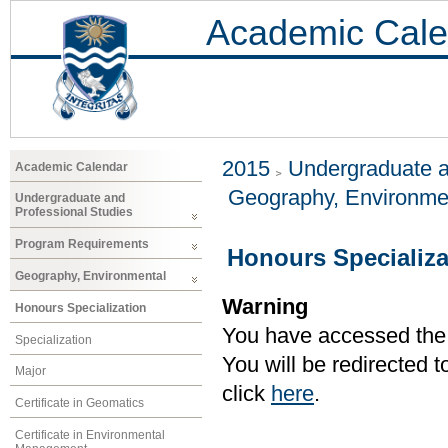
Academic Cale
2015
Undergraduate a
Academic Calendar
Geography, Environme
Undergraduate and
Professional Studies
Program Requirements
Honours Specializa
Geography, Environmental
Warning
Honours Specialization
You have accessed the c
Specialization
You will be redirected 
Major
click
here
.
Certificate in Geomatics
Certificate in Environmental