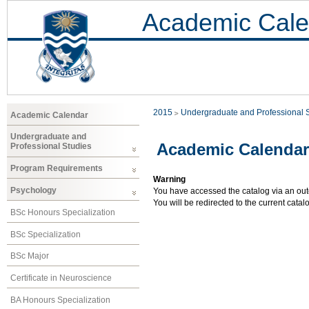
Academic Cale
2015
Undergraduate and Professional 
Academic Calendar
Undergraduate and
Academic Calendar
Professional Studies
Program Requirements
Warning
Psychology
You have accessed the catalog via an outd
You will be redirected to the current cata
BSc Honours Specialization
BSc Specialization
BSc Major
Certificate in Neuroscience
BA Honours Specialization