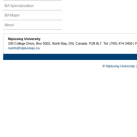
BA Specialization
BA Major
Minor
Nipissing University
100 College Drive, Box 5002, North Bay, ON, Canada P1B 8L7 Tel: (705) 474-3450 | 
nuinfo@nipissingu.ca
©
Nipissing University