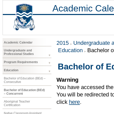
Academic Cale
2015
Undergraduate a
Academic Calendar
Education
Bachelor o
Undergraduate and
Professional Studies
Program Requirements
Bachelor of E
Education
Bachelor of Education (BEd) –
Warning
Consecutive
You have accessed the c
Bachelor of Education (BEd)
You will be redirected 
– Concurrent
click
here
.
Aboriginal Teacher
Certification
Native Classroom Assistant