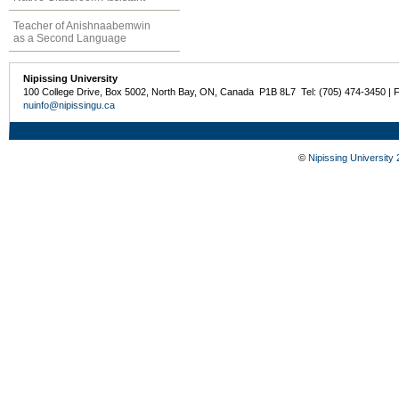
Teacher of Anishnaabemwin
as a Second Language
Nipissing University
100 College Drive, Box 5002, North Bay, ON, Canada P1B 8L7 Tel: (705) 474-3450 | 
nuinfo@nipissingu.ca
©
Nipissing University