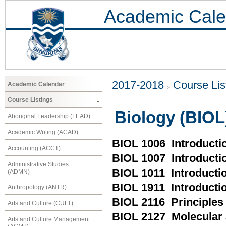
Academic Cale
2017-2018
Course Lis
Academic Calendar
Course Listings
Biology (BIOL
Aboriginal Leadership (LEAD)
Academic Writing (ACAD)
BIOL 1006 Introductio
Accounting (ACCT)
BIOL 1007 Introducti
Administrative Studies
BIOL 1011 Introductio
(ADMN)
BIOL 1911 Introductio
Anthropology (ANTR)
BIOL 2116 Principles 
Arts and Culture (CULT)
BIOL 2127 Molecular 
Arts and Culture Management