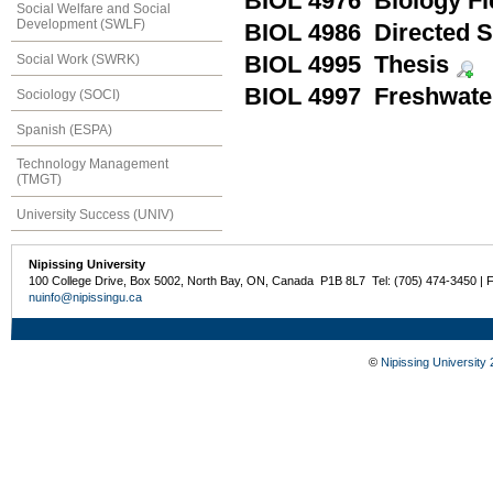
BIOL 4976 Biology F
Social Welfare and Social
Development (SWLF)
BIOL 4986 Directed S
Social Work (SWRK)
BIOL 4995 Thesis
BIOL 4997 Freshwate
Sociology (SOCI)
Spanish (ESPA)
Technology Management
(TMGT)
University Success (UNIV)
Nipissing University
100 College Drive, Box 5002, North Bay, ON, Canada P1B 8L7 Tel: (705) 474-3450 | 
nuinfo@nipissingu.ca
©
Nipissing University