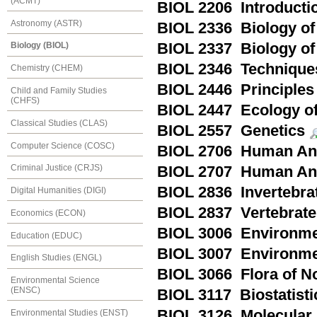
(ACMT)
BIOL 2206 Introducti
Astronomy (ASTR)
BIOL 2336 Biology of
BIOL 2337 Biology of
Biology (BIOL)
BIOL 2346 Technique
Chemistry (CHEM)
BIOL 2446 Principles
Child and Family Studies
(CHFS)
BIOL 2447 Ecology of
Classical Studies (CLAS)
BIOL 2557 Genetics
Computer Science (COSC)
BIOL 2706 Human Ana
Criminal Justice (CRJS)
BIOL 2707 Human Ana
BIOL 2836 Invertebra
Digital Humanities (DIGI)
BIOL 2837 Vertebrate
Economics (ECON)
BIOL 3006 Environmen
Education (EDUC)
BIOL 3007 Environmen
English Studies (ENGL)
BIOL 3066 Flora of N
Environmental Science
(ENSC)
BIOL 3117 Biostatisti
BIOL 3126 Molecular 
Environmental Studies (ENST)