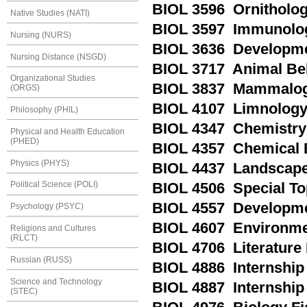
BIOL 3596 Ornitholo
Native Studies (NATI)
BIOL 3597 Immunolo
Nursing (NURS)
BIOL 3636 Developmen
Nursing Distance (NSGD)
BIOL 3717 Animal Be
Organizational Studies
BIOL 3837 Mammalo
(ORGS)
BIOL 4107 Limnolog
Philosophy (PHIL)
BIOL 4347 Chemistry 
Physical and Health Education
(PHED)
BIOL 4357 Chemical 
Physics (PHYS)
BIOL 4437 Landscape
Political Science (POLI)
BIOL 4506 Special To
BIOL 4557 Developme
Psychology (PSYC)
BIOL 4607 Environme
Religions and Cultures
(RLCT)
BIOL 4706 Literature
Russian (RUSS)
BIOL 4886 Internship 
Science and Technology
BIOL 4887 Internship 
(STEC)