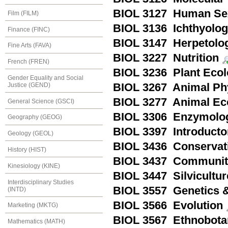
BIOL 3127 Human Sex
Film (FILM)
BIOL 3136 Ichthyolo
Finance (FINC)
BIOL 3147 Herpetolo
Fine Arts (FAVA)
BIOL 3227 Nutrition
French (FREN)
BIOL 3236 Plant Eco
Gender Equality and Social
Justice (GEND)
BIOL 3267 Animal Ph
BIOL 3277 Animal Ec
General Science (GSCI)
BIOL 3306 Enzymolo
Geography (GEOG)
BIOL 3397 Introducto
Geology (GEOL)
BIOL 3436 Conservat
History (HIST)
BIOL 3437 Communit
Kinesiology (KINE)
BIOL 3447 Silvicultur
Interdisciplinary Studies
BIOL 3557 Genetics &
(INTD)
BIOL 3566 Evolution
Marketing (MKTG)
BIOL 3567 Ethnobota
Mathematics (MATH)