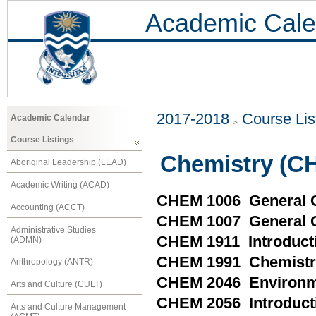
Academic Cale
2017-2018
Course Lis
Academic Calendar
Course Listings
Chemistry (C
Aboriginal Leadership (LEAD)
Academic Writing (ACAD)
CHEM 1006 General C
Accounting (ACCT)
CHEM 1007 General C
Administrative Studies
CHEM 1911 Introducti
(ADMN)
CHEM 1991 Chemistry 
Anthropology (ANTR)
CHEM 2046 Environme
Arts and Culture (CULT)
CHEM 2056 Introducti
Arts and Culture Management