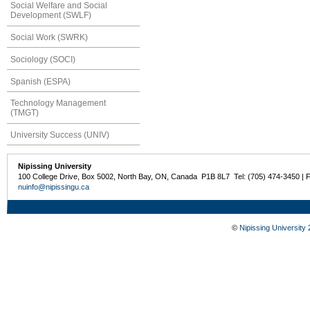
Social Welfare and Social
Development (SWLF)
Social Work (SWRK)
Sociology (SOCI)
Spanish (ESPA)
Technology Management
(TMGT)
University Success (UNIV)
Nipissing University
100 College Drive, Box 5002, North Bay, ON, Canada P1B 8L7 Tel: (705) 474-3450 | 
nuinfo@nipissingu.ca
©
Nipissing University