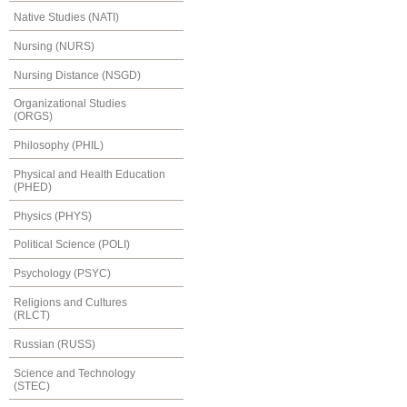
Native Studies (NATI)
Nursing (NURS)
Nursing Distance (NSGD)
Organizational Studies
(ORGS)
Philosophy (PHIL)
Physical and Health Education
(PHED)
Physics (PHYS)
Political Science (POLI)
Psychology (PSYC)
Religions and Cultures
(RLCT)
Russian (RUSS)
Science and Technology
(STEC)