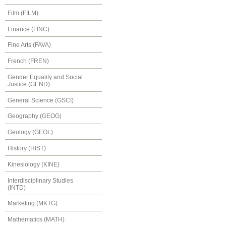
Film (FILM)
Finance (FINC)
Fine Arts (FAVA)
French (FREN)
Gender Equality and Social
Justice (GEND)
General Science (GSCI)
Geography (GEOG)
Geology (GEOL)
History (HIST)
Kinesiology (KINE)
Interdisciplinary Studies
(INTD)
Marketing (MKTG)
Mathematics (MATH)