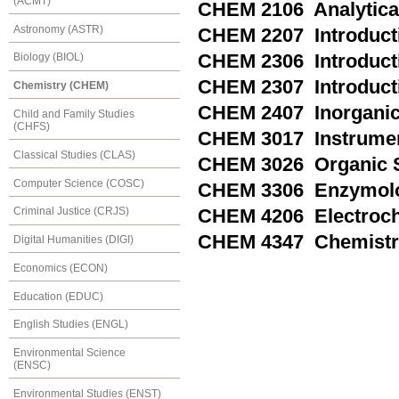
(ACMT)
CHEM 2106 Analytical
Astronomy (ASTR)
CHEM 2207 Introducti
CHEM 2306 Introducti
Biology (BIOL)
CHEM 2307 Introducti
Chemistry (CHEM)
CHEM 2407 Inorganic
Child and Family Studies
(CHFS)
CHEM 3017 Instrumen
Classical Studies (CLAS)
CHEM 3026 Organic S
Computer Science (COSC)
CHEM 3306 Enzymol
Criminal Justice (CRJS)
CHEM 4206 Electroch
CHEM 4347 Chemistry
Digital Humanities (DIGI)
Economics (ECON)
Education (EDUC)
English Studies (ENGL)
Environmental Science
(ENSC)
Environmental Studies (ENST)