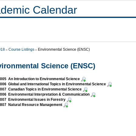
demic Calendar
018
Course Listings
Environmental Science (ENSC)
ironmental Science (ENSC)
05 An Introduction to Environmental Science
06 Global and International Topics in Environmental Science
07 Canadian Topics in Environmental Science
06 Environmental Interpretation & Communication
07 Environmental Issues in Forestry
807 Natural Resource Management