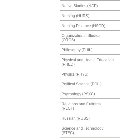
Native Studies (NATI)
Nursing (NURS)
Nursing Distance (NSGD)
Organizational Studies
(ORGS)
Philosophy (PHIL)
Physical and Health Education
(PHED)
Physics (PHYS)
Political Science (POLI)
Psychology (PSYC)
Religions and Cultures
(RLCT)
Russian (RUSS)
Science and Technology
(STEC)