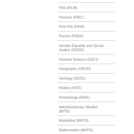
Film (FILM)
Finance (FINC)
Fine Arts (FAVA)
French (FREN)
Gender Equality and Social
Justice (GEND)
General Science (GSCI)
Geography (GEOG)
Geology (GEOL)
History (HIST)
Kinesiology (KINE)
Interdisciplinary Studies
(INTD)
Marketing (MKTG)
Mathematics (MATH)