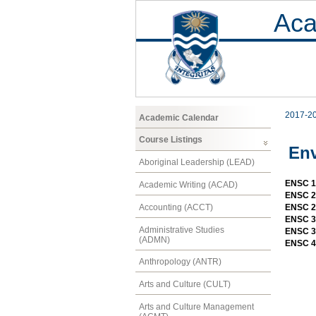
Aca
2017-2
Academic Calendar
Course Listings
Env
Aboriginal Leadership (LEAD)
ENSC 10
Academic Writing (ACAD)
ENSC 20
Accounting (ACCT)
ENSC 20
ENSC 30
Administrative Studies
ENSC 30
(ADMN)
ENSC 4
Anthropology (ANTR)
Arts and Culture (CULT)
Arts and Culture Management