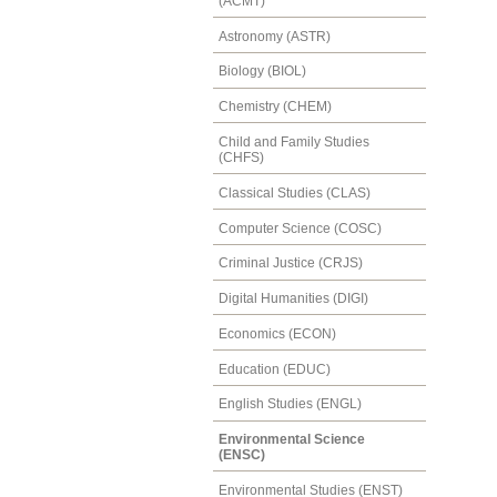
(ACMT)
Astronomy (ASTR)
Biology (BIOL)
Chemistry (CHEM)
Child and Family Studies
(CHFS)
Classical Studies (CLAS)
Computer Science (COSC)
Criminal Justice (CRJS)
Digital Humanities (DIGI)
Economics (ECON)
Education (EDUC)
English Studies (ENGL)
Environmental Science
(ENSC)
Environmental Studies (ENST)