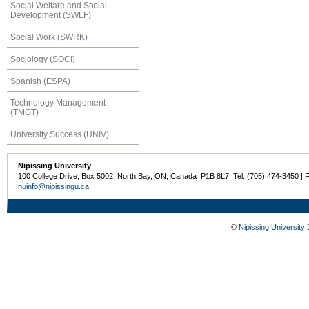
Social Welfare and Social
Development (SWLF)
Social Work (SWRK)
Sociology (SOCI)
Spanish (ESPA)
Technology Management
(TMGT)
University Success (UNIV)
Nipissing University
100 College Drive, Box 5002, North Bay, ON, Canada P1B 8L7 Tel: (705) 474-3450 | 
nuinfo@nipissingu.ca
©
Nipissing University