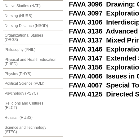
FAVA 3096 Drawing: 
Native Studies (NATI)
FAVA 3097 Exploratio
Nursing (NURS)
FAVA 3106 Interdiscip
Nursing Distance (NSGD)
FAVA 3136 Advanced 
Organizational Studies
FAVA 3137 Mixed Prin
(ORGS)
FAVA 3146 Exploratio
Philosophy (PHIL)
FAVA 3147 Extended S
Physical and Health Education
(PHED)
FAVA 3156 Exploration
Physics (PHYS)
FAVA 4066 Issues in 
Political Science (POLI)
FAVA 4067 Special Top
FAVA 4125 Directed S
Psychology (PSYC)
Religions and Cultures
(RLCT)
Russian (RUSS)
Science and Technology
(STEC)