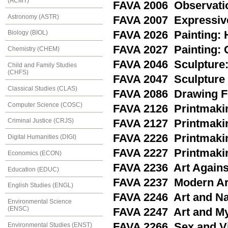
(ACMT)
FAVA 2006 Observati
Astronomy (ASTR)
FAVA 2007 Expressiv
FAVA 2026 Painting: H
Biology (BIOL)
FAVA 2027 Painting: 
Chemistry (CHEM)
FAVA 2046 Sculpture:
Child and Family Studies
(CHFS)
FAVA 2047 Sculpture 
Classical Studies (CLAS)
FAVA 2086 Drawing F
Computer Science (COSC)
FAVA 2126 Printmakin
Criminal Justice (CRJS)
FAVA 2127 Printmakin
FAVA 2226 Printmakin
Digital Humanities (DIGI)
FAVA 2227 Printmakin
Economics (ECON)
FAVA 2236 Art Again
Education (EDUC)
FAVA 2237 Modern Art
English Studies (ENGL)
FAVA 2246 Art and Na
Environmental Science
(ENSC)
FAVA 2247 Art and M
FAVA 2266 Sex and Vi
Environmental Studies (ENST)