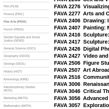
FAVA 2276 Visualizin
Film (FILM)
FAVA 2277 Arts and 
Finance (FINC)
FAVA 2406 Drawing: I
Fine Arts (FAVA)
FAVA 2407 Painting: 
French (FREN)
FAVA 2416 Sculpture:
Gender Equality and Social
Justice (GEND)
FAVA 2417 Sculpture: 
FAVA 2426 Digital Ph
General Science (GSCI)
FAVA 2427 Video and
Geography (GEOG)
FAVA 2506 Figure St
Geology (GEOL)
FAVA 2507 Art Abroa
History (HIST)
FAVA 2516 Community
Kinesiology (KINE)
FAVA 3006 Renaissanc
Interdisciplinary Studies
FAVA 3046 Critical Th
(INTD)
FAVA 3056 Advanced 
Marketing (MKTG)
FAVA 3057 Exploratio
Mathematics (MATH)