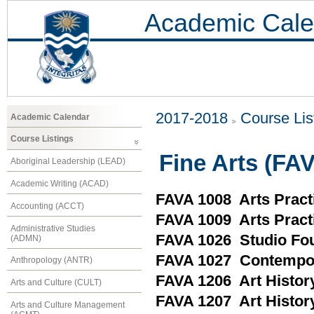
Academic Cale
2017-2018
Course Lis
Academic Calendar
Course Listings
Fine Arts (FA
Aboriginal Leadership (LEAD)
Academic Writing (ACAD)
FAVA 1008 Arts Pract
Accounting (ACCT)
FAVA 1009 Arts Pract
Administrative Studies
FAVA 1026 Studio Fo
(ADMN)
FAVA 1027 Contempor
Anthropology (ANTR)
FAVA 1206 Art History
Arts and Culture (CULT)
FAVA 1207 Art History
Arts and Culture Management